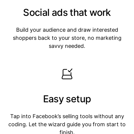
Social ads that work
Build your audience and draw interested
shoppers back to your store, no marketing
savvy needed.
Easy setup
Tap into Facebook’s selling tools without any
coding. Let the wizard guide you from start to
finish.