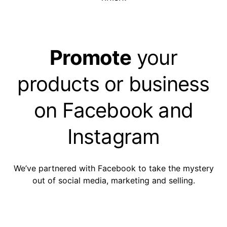
Promote
your
products or business
on Facebook and
Instagram
We’ve partnered with Facebook to take the mystery
out of social media, marketing and selling.