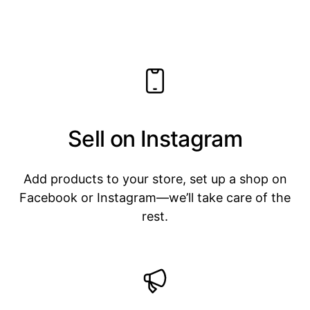
Sell on Instagram
Add products to your store, set up a shop on
Facebook or Instagram—we’ll take care of the
rest.