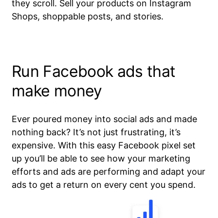
they scroll. Sell your products on Instagram
Shops, shoppable posts, and stories.
Run Facebook ads that
make money
Ever poured money into social ads and made
nothing back? It’s not just frustrating, it’s
expensive. With this easy Facebook pixel set
up you’ll be able to see how your marketing
efforts and ads are performing and adapt your
ads to get a return on every cent you spend.