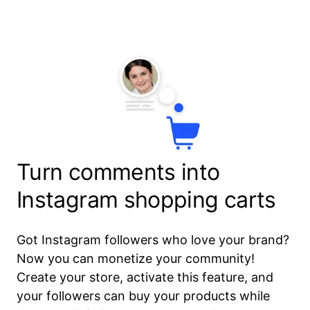
Turn comments into
Instagram shopping carts
Got Instagram followers who love your brand?
Now you can monetize your community!
Create your store, activate this feature, and
your followers can buy your products while