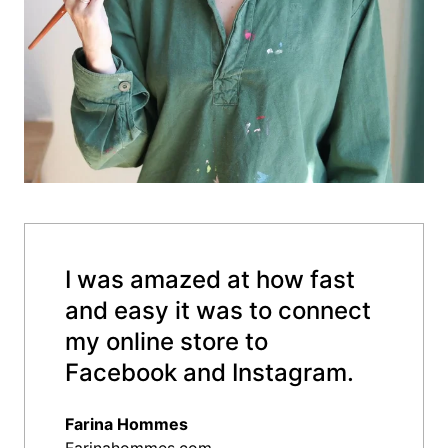
I was amazed at how fast
and easy it was to connect
my online store to
Facebook and Instagram.
Farina Hommes