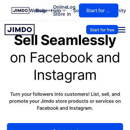
Online
Log
Website
Blog
Help
Solutions
Community
Start for free
Store
In
Start for free
Sell Seamlessly
on Facebook and
Instagram
Turn your followers into customers! List, sell, and
promote your Jimdo store products or services on
Facebook and Instagram.