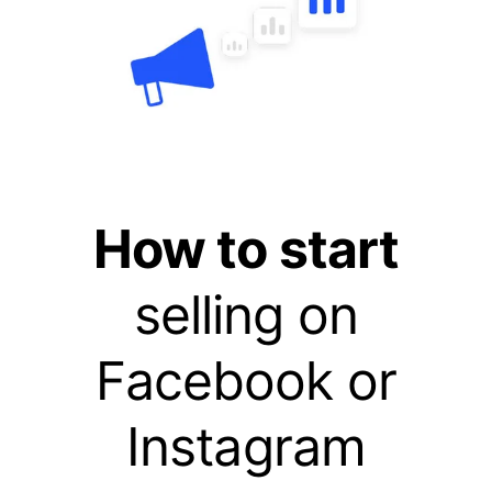
How to start
selling on
Facebook or
Instagram