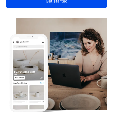
Get started