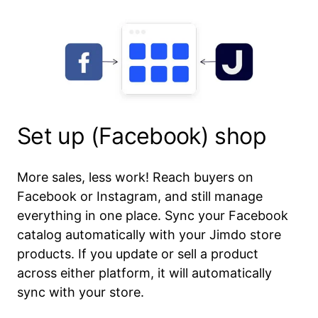
Set up (Facebook) shop
More sales, less work! Reach buyers on
Facebook or Instagram, and still manage
everything in one place. Sync your Facebook
catalog automatically with your Jimdo store
products. If you update or sell a product
across either platform, it will automatically
sync with your store.