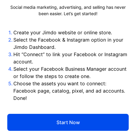
Social media marketing, advertising, and selling has never
been easier. Let’s get started!
Create your Jimdo website or online store.
Select the Facebook & Instagram option in your
Jimdo Dashboard.
Hit “Connect” to link your Facebook or Instagram
account.
Select your Facebook Business Manager account
or follow the steps to create one.
Choose the assets you want to connect:
Facebook page, catalog, pixel, and ad accounts.
Done!
Start Now