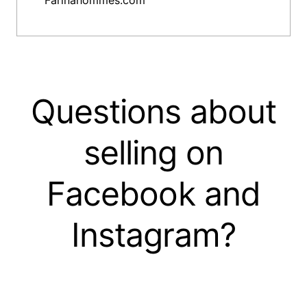
Farinahommes.com
Questions about
selling on
Facebook and
Instagram?