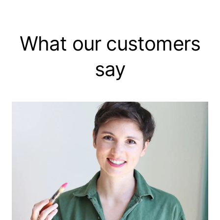
What our customers
say