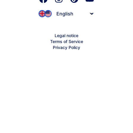
JIMDOConnect
Jimdo-ifo Index
Founder Stories
Affiliates
Inspiration
Legal notice
Partnerships
Terms of Service
Jimdo Help Center
Privacy Policy
Sitemap
Creator Help Center
Contact Support