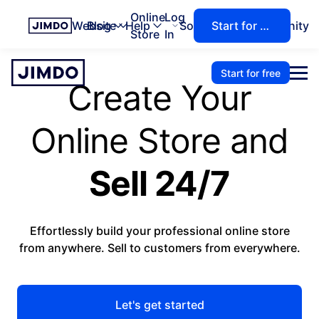
Online
Log
Website
Blog
Help
Solutions
Community
Start for free
Store
In
Start for free
Create Your
Online Store and
Sell 24/7
Effortlessly build your professional online store
from anywhere. Sell to customers from everywhere.
Let's get started