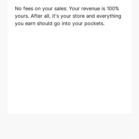
No fees on your sales: Your revenue is 100%
yours. After all, it's your store and everything
you earn should go into your pockets.