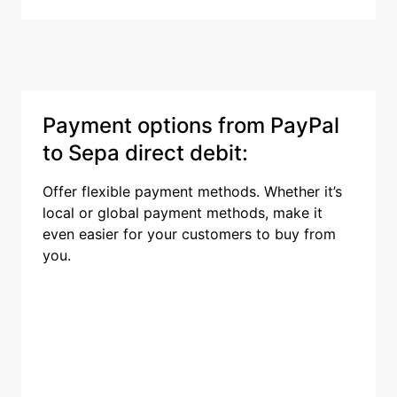
Payment options from PayPal
to Sepa direct debit:
Offer flexible payment methods. Whether it’s
local or global payment methods, make it
even easier for your customers to buy from
you.