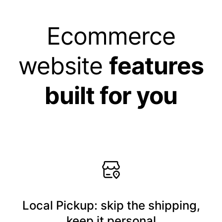
Ecommerce
website
features
built for you
Local Pickup: skip the shipping,
keep it personal