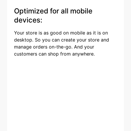
Optimized for all mobile
devices:
Your store is as good on mobile as it is on
desktop. So you can create your store and
manage orders on-the-go. And your
customers can shop from anywhere.