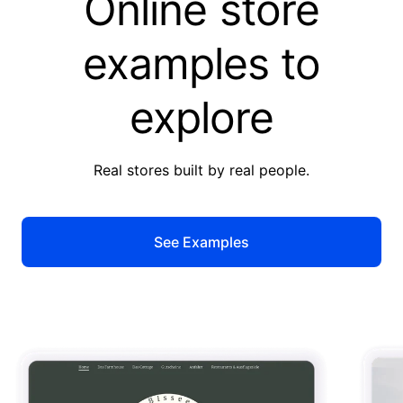
Online store
examples to
explore
Real stores built by real people.
See Examples