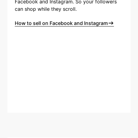
Facebook and Instagram. So your followers
can shop while they scroll.
How to sell on Facebook and Instagram