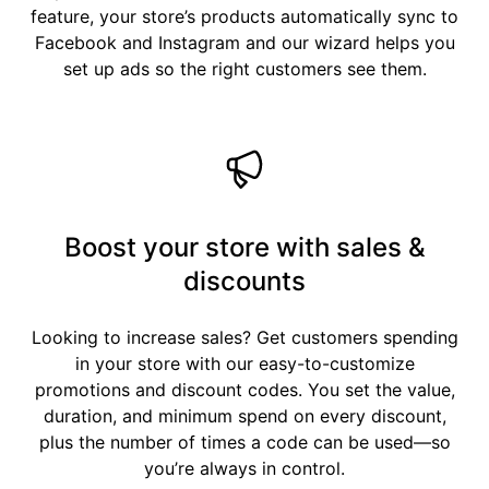
feature, your store’s products automatically sync to
Facebook and Instagram and our wizard helps you
set up ads so the right customers see them.
Boost your store with sales &
discounts
Looking to increase sales? Get customers spending
in your store with our easy-to-customize
promotions and discount codes. You set the value,
duration, and minimum spend on every discount,
plus the number of times a code can be used—so
you’re always in control.