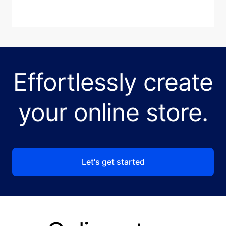
Effortlessly create
your online store.
Let's get started