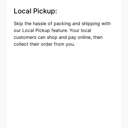
Local Pickup:
Skip the hassle of packing and shipping with
our Local Pickup feature. Your local
customers can shop and pay online, then
collect their order from you.