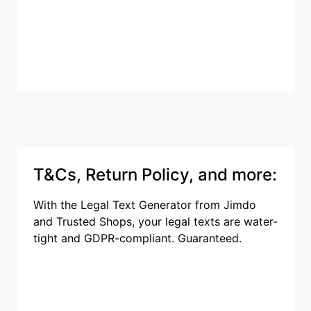
T&Cs, Return Policy, and more:
With the Legal Text Generator from Jimdo
and Trusted Shops, your legal texts are water-
tight and GDPR-compliant. Guaranteed.