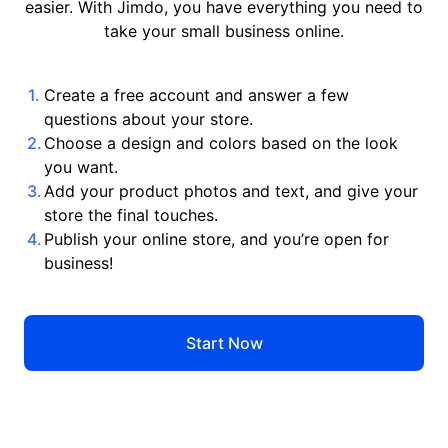
easier. With Jimdo, you have everything you need to
take your small business online.
Create a free account and answer a few
questions about your store.
Choose a design and colors based on the look
you want.
Add your product photos and text, and give your
store the final touches.
Publish your online store, and you’re open for
business!
Start Now