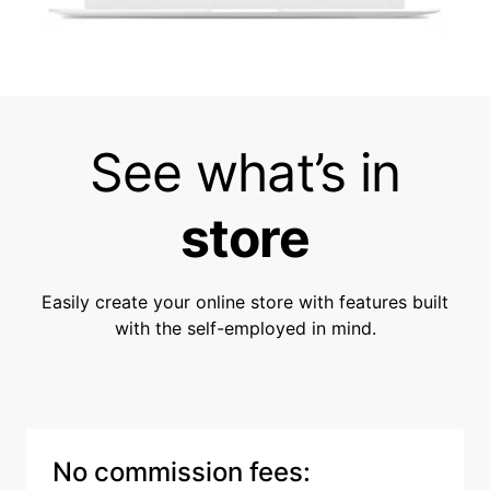
See what’s in
store
Easily create your online store with features built
with the self-employed in mind.
No commission fees: