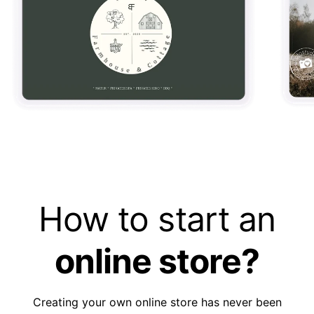
How to start an
online store?
Creating your own online store has never been