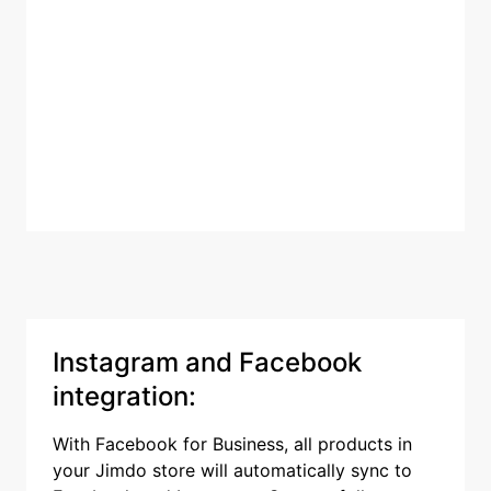
Instagram and Facebook
integration:
With Facebook for Business, all products in
your Jimdo store will automatically sync to