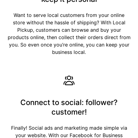
Want to serve local customers from your online
store without the hassle of shipping? With Local
Pickup, customers can browse and buy your
products online, then collect their orders direct from
you. So even once you’re online, you can keep your
business local.
Connect to social: follower?
customer!
Finally! Social ads and marketing made simple via
your website. With our Facebook for Business