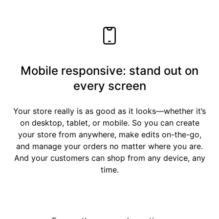
Mobile responsive: stand out on
every screen
Your store really is as good as it looks—whether it’s
on desktop, tablet, or mobile. So you can create
your store from anywhere, make edits on-the-go,
and manage your orders no matter where you are.
And your customers can shop from any device, any
time.