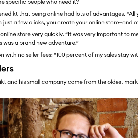
he specific people who need it?
nedikt that being online had lots of advantages. “All
h just a few clicks, you create your online store—and o
nline store very quickly. “It was very important to me 
s was a brand new adventure.”
on with no seller fees: “100 percent of my sales stay wi
ders
edikt and his small company came from the oldest marke