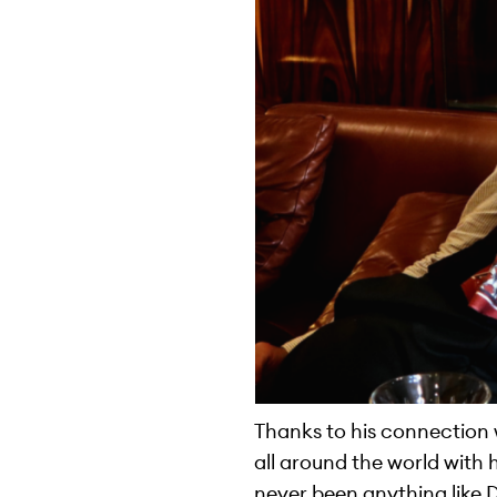
Thanks to his connection 
all around the world with 
never been anything like 