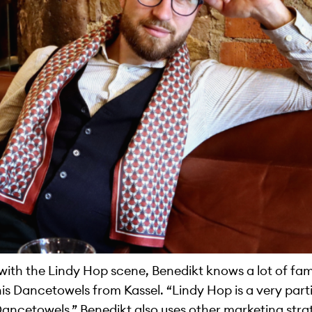
with the Lindy Hop scene, Benedikt knows a lot of fa
his Dancetowels from Kassel. “Lindy Hop is a very parti
Dancetowels.” Benedikt also uses other marketing stra