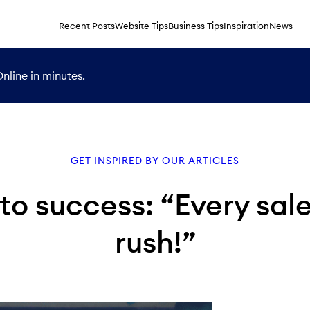
Recent Posts
Website Tips
Business Tips
Inspiration
News
nline in minutes.
GET INSPIRED BY OUR ARTICLES
to success: “Every sal
rush!”