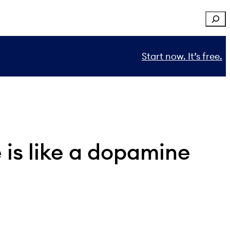
Sear
Start now. It’s free.
e is like a dopamine