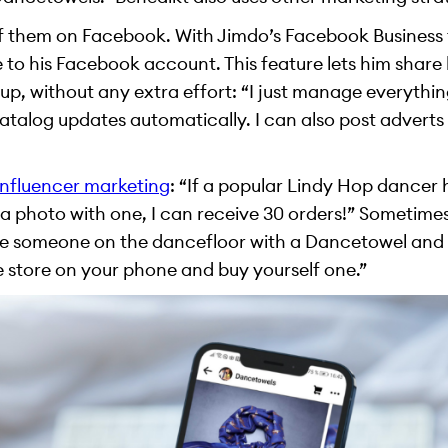
of them on Facebook. With Jimdo’s Facebook Business 
 to his Facebook account. This feature lets him share
p, without any extra effort: “I just manage everyth
alog updates automatically. I can also post adverts in 
influencer marketing
: “If a popular Lindy Hop dancer
a photo with one, I can receive 30 orders!” Sometimes
see someone on the dancefloor with a Dancetowel and y
e store on your phone and buy yourself one.”