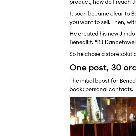
product, how do I reach t
It soon became clear to Be
you want to sell. Then, wit
He created his new Jimdo o
Benedikt. “BJ Dancetowel
So he chose a store soluti
One post, 30 or
The initial boost for Ben
book: personal contacts.