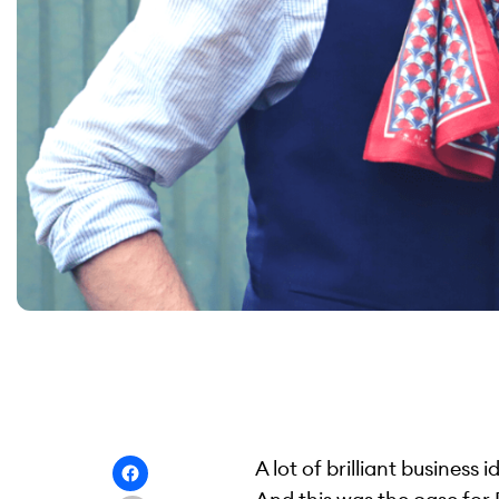
A lot of brilliant business