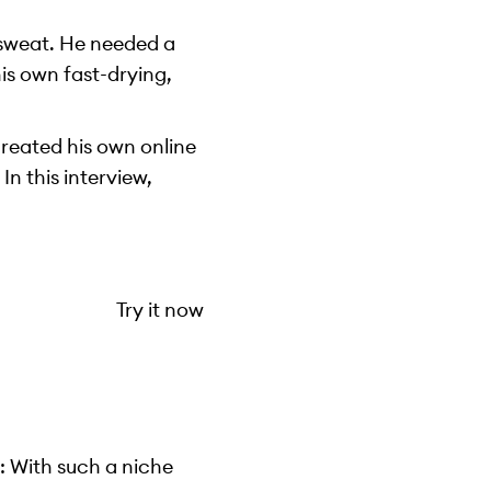
 sweat. He needed a
is own fast-drying,
created his own online
In this interview,
Try it now
: With such a niche