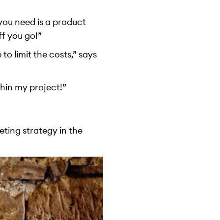
 you need is a product
ff you go!”
to limit the costs,” says
thin my project!”
ting strategy in the