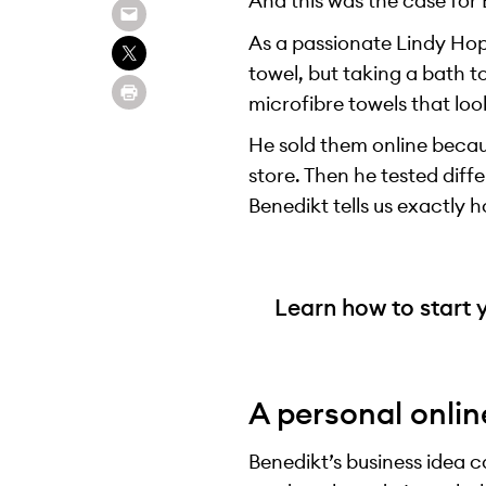
And this was the case for 
As a passionate Lindy Hop
towel, but taking a bath t
microfibre towels that look
He sold them online becaus
store. Then he tested diff
Benedikt tells us exactly h
Learn how to start 
A personal onlin
Benedikt’s business idea 