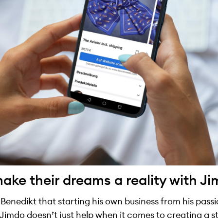
ke their dreams a reality with J
o Benedikt that starting his own business from his pass
Jimdo doesn’t just help when it comes to creating a st