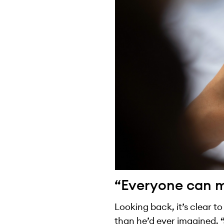
“Everyone can ma
Looking back, it’s clear t
than he’d ever imagined. “