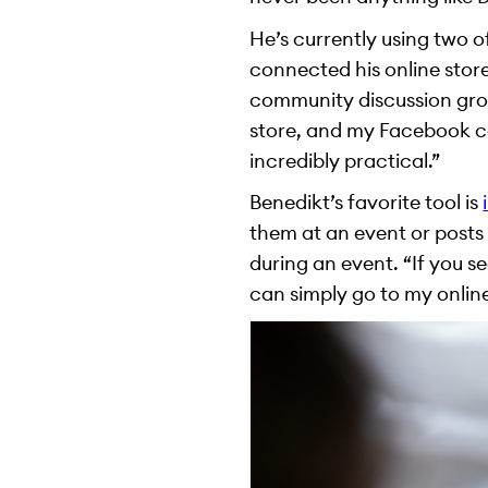
He’s currently using two 
connected his online store
community discussion grou
store, and my Facebook cat
incredibly practical.”
Benedikt’s favorite tool is
them at an event or posts 
during an event. “If you 
can simply go to my onlin