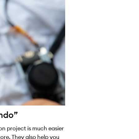
imdo”
ion project is much easier
ore. They also help you