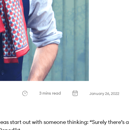
3 mins read
January 26, 2022
 ideas start out with someone thinking: “Surely there’s a