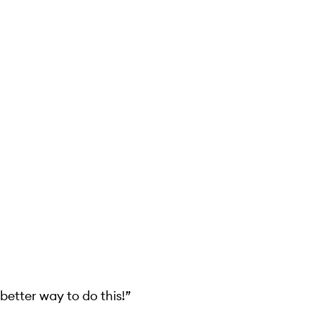
 better way to do this!”