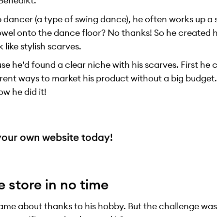
Benedikt.
 dancer (a type of swing dance), he often works up a
owel onto the dance floor? No thanks! So he created h
 like stylish scarves.
e he’d found a clear niche with his scarves. First he 
erent ways to market his product without a big budget. 
ow he did it!
your own website today!
e store in no time
came about thanks to his hobby. But the challenge was