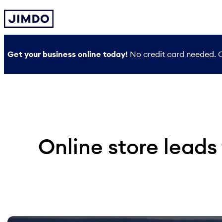
Skip
to
content
Get your business online today!
No credit card needed. O
Online store leads 