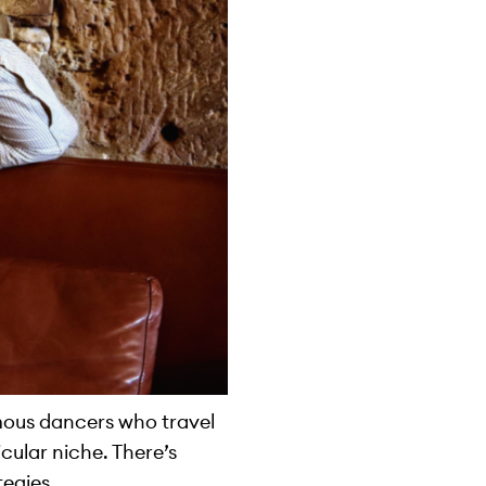
mous dancers who travel
cular niche. There’s
tegies.