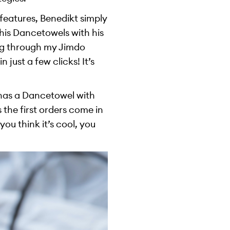
features, Benedikt simply
 his Dancetowels with his
ing through my Jimdo
just a few clicks! It’s
 has a Dancetowel with
 the first orders come in
ou think it’s cool, you