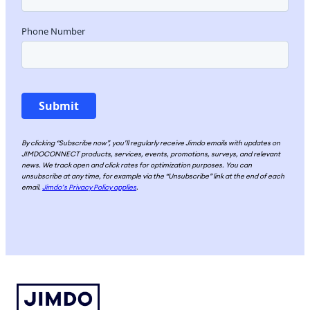
By clicking “Subscribe now”, you’ll regularly receive Jimdo emails with updates on
JIMDOCONNECT products, services, events, promotions, surveys, and relevant
news. We track open and click rates for optimization purposes. You can
unsubscribe at any time, for example via the “Unsubscribe” link at the end of each
email.
Jimdo’s Privacy Policy applies
.