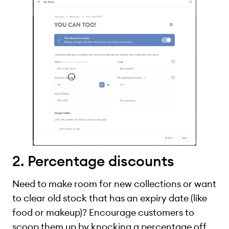
2. Percentage discounts
Need to make room for new collections or want
to clear old stock that has an expiry date (like
food or makeup)? Encourage customers to
scoop them up by knocking a percentage off