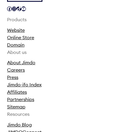
Facebook
Instagram
TikTok
YouTube
Products
Website
Online Store
Domain
About us
About Jimdo
Careers
Press
Jimdo-ifo Index
Affiliates
Partnerships
Sitemap
Resources
Jimdo Blog