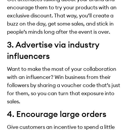
encourage them to try your products with an
exclusive discount. That way, you’ll create a
buzz on the day, get some sales, and stick in
people’s minds long after the event is over.
3. Advertise via industry
influencers
Want to make the most of your collaboration
with an influencer? Win business from their
followers by sharing a voucher code that’s just
for them, so you can turn that exposure into
sales.
4. Encourage large orders
Give customers an incentive to spend a little