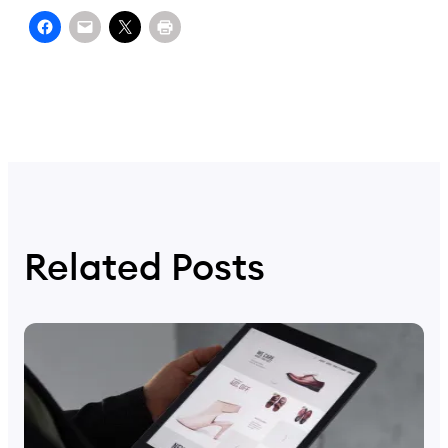
Related Posts