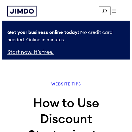
Skip
Search
to
content
Get your business online today!
No credit card
needed. Online in minutes.
Start now. It’s free.
WEBSITE TIPS
How to Use
Discount