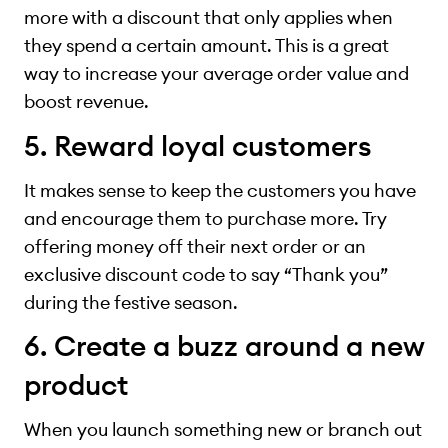
more with a discount that only applies when
they spend a certain amount. This is a great
way to increase your average order value and
boost revenue.
5. Reward loyal customers
It makes sense to keep the customers you have
and encourage them to purchase more. Try
offering money off their next order or an
exclusive discount code to say “Thank you”
during the festive season.
6. Create a buzz around a new
product
When you launch something new or branch out