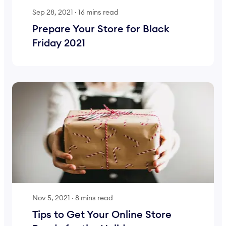
Sep 28, 2021
·
16 mins read
Prepare Your Store for Black
Friday 2021
Nov 5, 2021
·
8 mins read
Tips to Get Your Online Store