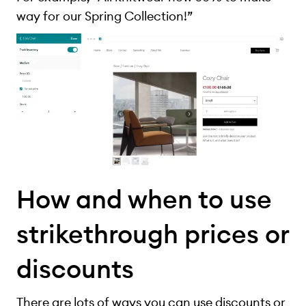
way for our Spring Collection!”
How and when to use
strikethrough prices or
discounts
There are lots of ways you can use discounts or