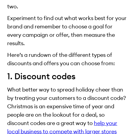
two.
Experiment to find out what works best for your
brand and remember to choose a goal for
every campaign or offer, then measure the
results.
Here’s a rundown of the different types of
discounts and offers you can choose from:
1. Discount codes
What better way to spread holiday cheer than
by treating your customers to a discount code?
Christmas is an expensive time of year and
people are on the lookout for a deal, so
discount codes are a great way to
help your
local business to compete with larger stores