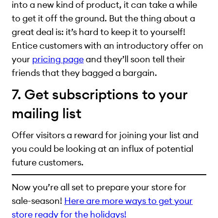
into a new kind of product, it can take a while
to get it off the ground. But the thing about a
great deal is: it’s hard to keep it to yourself!
Entice customers with an introductory offer on
your
pricing page
and they’ll soon tell their
friends that they bagged a bargain.
7. Get subscriptions to your
mailing list
Offer visitors a reward for joining your list and
you could be looking at an influx of potential
future customers.
Now you’re all set to prepare your store for
sale-season!
Here are more ways to get your
store ready for the holidays!