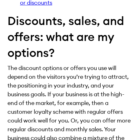
or discounts
Discounts, sales, and
offers: what are my
options?
The discount options or offers you use will
depend on the visitors you’re trying to attract,
the positioning in your industry, and your
business goals. If your business is at the high-
end of the market, for example, then a
customer loyalty scheme with regular offers
could work well for you. Or, you can offer more
regular discounts and monthly sales. Your
business could also combine a mixture of the