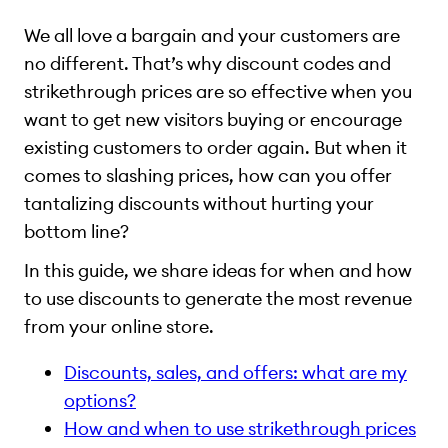
We all love a bargain and your customers are
no different. That’s why discount codes and
strikethrough prices are so effective when you
want to get new visitors buying or encourage
existing customers to order again. But when it
comes to slashing prices, how can you offer
tantalizing discounts without hurting your
bottom line?
In this guide, we share ideas for when and how
to use discounts to generate the most revenue
from your online store.
Discounts, sales, and offers: what are my
options?
How and when to use strikethrough prices