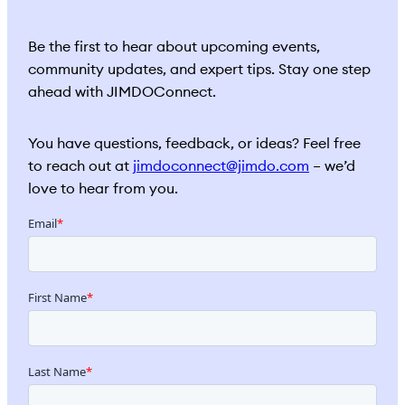
Be the first to hear about upcoming events,
community updates, and expert tips. Stay one step
ahead with JIMDOConnect.
You have questions, feedback, or ideas? Feel free
to reach out at
jimdoconnect@jimdo.com
– we’d
love to hear from you.