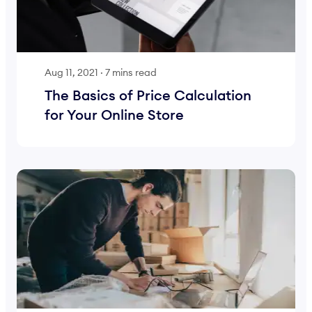
Aug 11, 2021
·
7 mins read
The Basics of Price Calculation
for Your Online Store