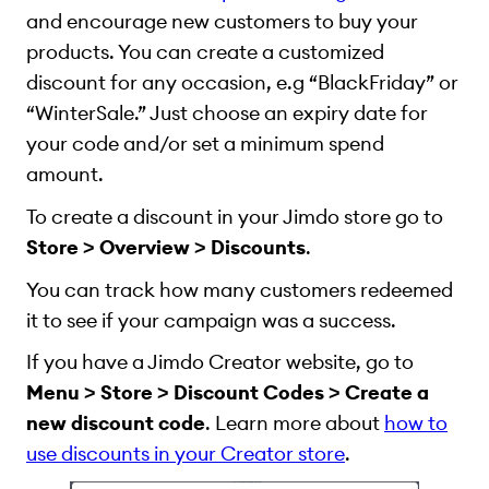
and encourage new customers to buy your
products. You can create a customized
discount for any occasion, e.g “BlackFriday” or
“WinterSale.” Just choose an expiry date for
your code and/or set a minimum spend
amount.
To create a discount
in your Jimdo store
go to
Store > Overview > Discounts
.
You can track how many customers redeemed
it to see if your campaign was a success.
If you have a Jimdo Creator website, go to
Menu > Store > Discount Codes > Create a
new discount code
. Learn more about
how to
use discounts in your Creator store
.