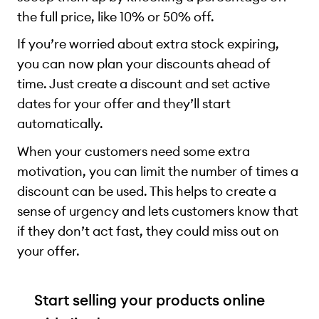
the full price, like 10% or 50% off.
If you’re worried about extra stock expiring,
you can now plan your discounts ahead of
time. Just create a discount and set active
dates for your offer and they’ll start
automatically.
When your customers need some extra
motivation, you can limit the number of times a
discount can be used. This helps to create a
sense of urgency and lets customers know that
if they don’t act fast, they could miss out on
your offer.
Start selling your products online