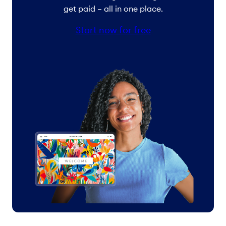
get paid – all in one place.
Start now for free