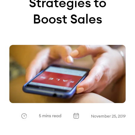
Strategies to
Boost Sales
5 mins read
November 25, 2019