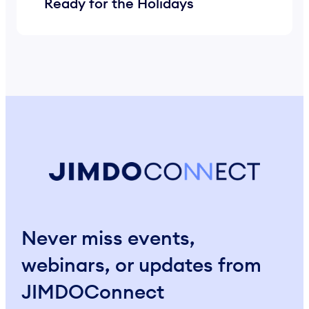
Ready for the Holidays
Never miss events,
webinars, or updates from
JIMDOConnect