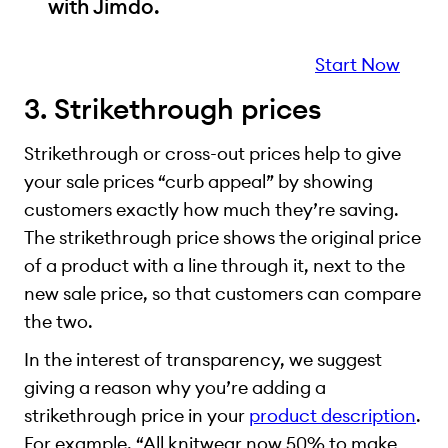
with Jimdo.
Start Now
3. Strikethrough prices
Strikethrough or cross-out prices help to give
your sale prices “curb appeal” by showing
customers exactly how much they’re saving.
The strikethrough price shows the original price
of a product with a line through it, next to the
new sale price, so that customers can compare
the two.
In the interest of transparency, we suggest
giving a reason why you’re adding a
strikethrough price in your
product description
.
For example, “All knitwear now 50% to make