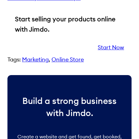
Start selling your products online
with Jimdo.
Start Now
Tags:
Marketing
, 
Online Store
Build a strong business
with Jimdo.
Create a website and get found, get booked,