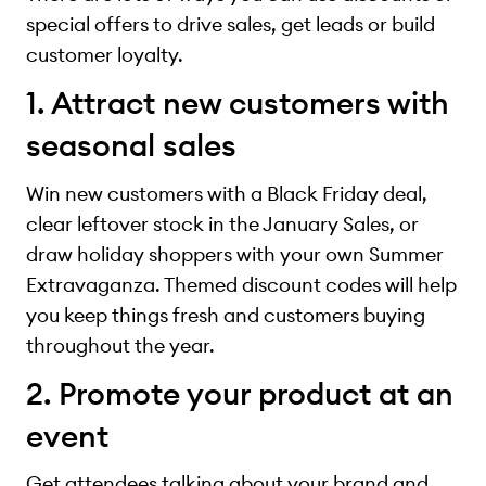
special offers to drive sales, get leads or build
customer loyalty.
1. Attract new customers with
seasonal sales
Win new customers with a Black Friday deal,
clear leftover stock in the January Sales, or
draw holiday shoppers with your own Summer
Extravaganza. Themed discount codes will help
you keep things fresh and customers buying
throughout the year.
2. Promote your product at an
event
Get attendees talking about your brand and