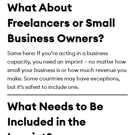
What About
Freelancers or Small
Business Owners?
Same here: If you’re acting in a business
capacity, you need an imprint — no matter how
small your business is or how much revenue you
make. Some countries may have exceptions,
but it’s safest to include one.
What Needs to Be
Included in the