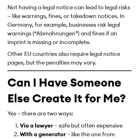
Not having a legal notice can lead to legal risks
— like warnings, fines, or takedown notices. In
Germany, for example, businesses risk legal
warnings (“Abmahnungen”) and fines if an
imprint is missing or incomplete.
Other EU countries also require legal notice
pages, but the penalties may vary.
Can I Have Someone
Else Create It for Me?
Yes — there are two ways:
Via a lawyer
– safe but often expensive
With a generator
– like the one from