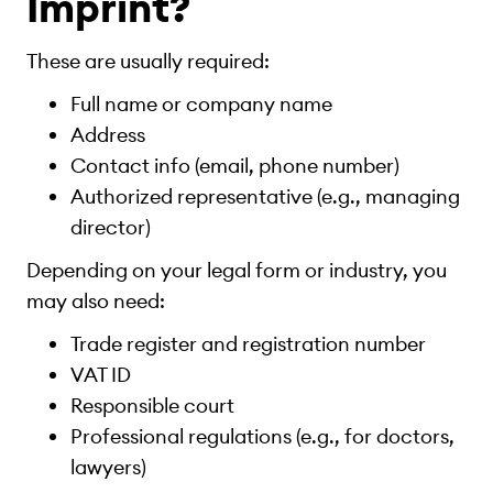
Imprint?
These are usually required:
Full name or company name
Address
Contact info (email, phone number)
Authorized representative (e.g., managing
director)
Depending on your legal form or industry, you
may also need:
Trade register and registration number
VAT ID
Responsible court
Professional regulations (e.g., for doctors,
lawyers)