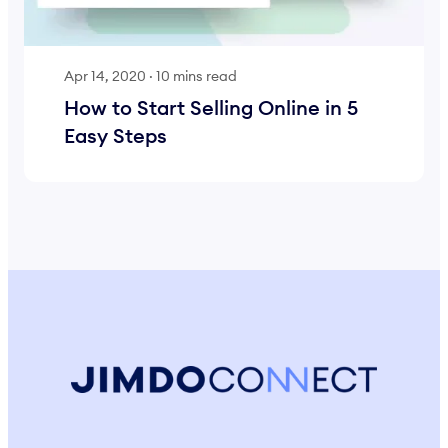
Apr 14, 2020
·
10 mins read
How to Start Selling Online in 5
Easy Steps