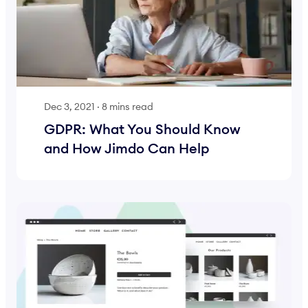
Dec 3, 2021
·
8 mins read
GDPR: What You Should Know
and How Jimdo Can Help