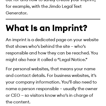
for example, with the Jimdo Legal Text
Generator.
What Is an Imprint?
An imprint is a dedicated page on your website
that shows who’s behind the site — who’s
responsible and how they can be reached. You
might also hear it called a “Legal Notice.”
For personal websites, that means your name
and contact details. For business websites, it’s
your company information. You’ll also need to
name a person responsible — usually the owner
or CEO — so visitors know who’s in charge of
the content.