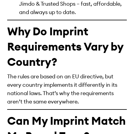
Jimdo & Trusted Shops – fast, affordable,
and always up to date.
Why Do Imprint
Requirements Vary by
Country?
The rules are based on an EU directive, but
every country implements it differently in its
national laws. That’s why the requirements
aren’t the same everywhere.
Can My Imprint Match