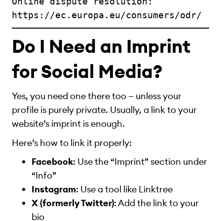
Online dispute resolution: 
https://ec.europa.eu/consumers/odr/
Do I Need an Imprint
for Social Media?
Yes, you need one there too — unless your
profile is purely private. Usually, a link to your
website’s imprint is enough.
Here’s how to link it properly:
Facebook
: Use the “Imprint” section under
“Info”
Instagram
: Use a tool like Linktree
X (formerly Twitter)
: Add the link to your
bio