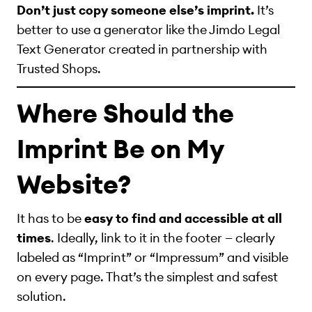
Don’t just copy someone else’s imprint.
It’s
better to use a generator like the Jimdo Legal
Text Generator created in partnership with
Trusted Shops.
Where Should the
Imprint Be on My
Website?
It has to be
easy to find and accessible at all
times
. Ideally, link to it in the footer — clearly
labeled as “Imprint” or “Impressum” and visible
on every page. That’s the simplest and safest
solution.