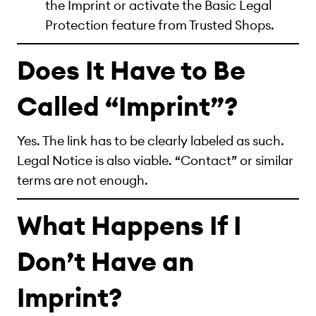
the Imprint or activate the Basic Legal
Protection feature from Trusted Shops.
Does It Have to Be
Called “Imprint”?
Yes. The link has to be clearly labeled as such.
Legal Notice is also viable. “Contact” or similar
terms are not enough.
What Happens If I
Don’t Have an
Imprint?