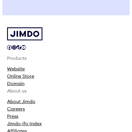
Facebook
Instagram
TikTok
YouTube
Products
Website
Online Store
Domain
About us
About Jimdo
Careers
Press
Jimdo-ifo Index
Affiliates