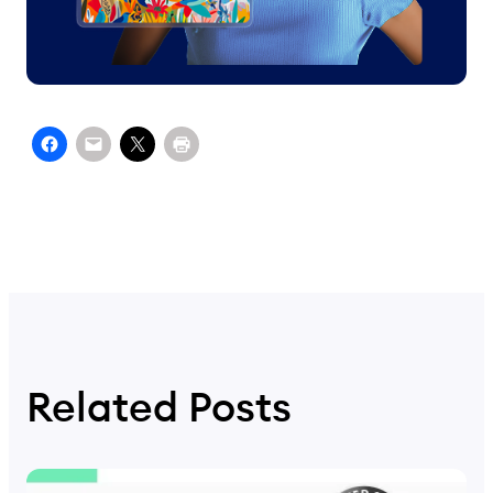
Related Posts