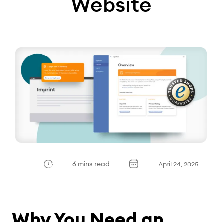
Website
6 mins read
April 24, 2025
Why You Need an