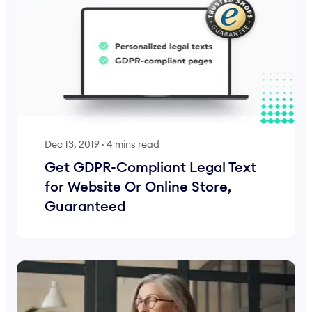
Dec 13, 2019
·
4 mins read
Get GDPR-Compliant Legal Text
for Website Or Online Store,
Guaranteed