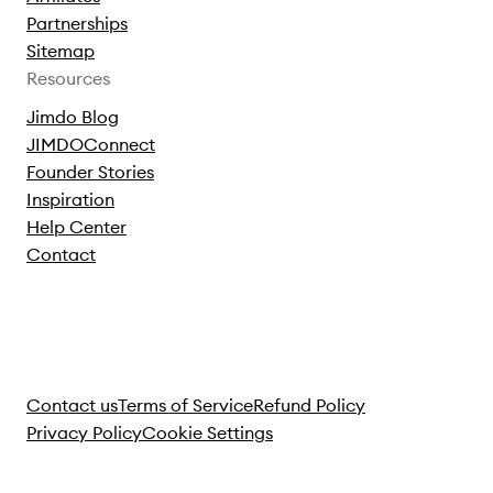
Partnerships
Sitemap
Resources
Jimdo Blog
JIMDOConnect
Founder Stories
Inspiration
Help Center
Contact
Contact us
Terms of Service
Refund Policy
Privacy Policy
Cookie Settings