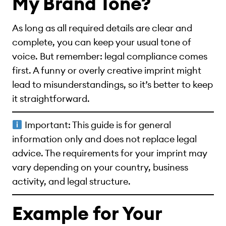
My Brand Tone?
As long as all required details are clear and
complete, you can keep your usual tone of
voice. But remember: legal compliance comes
first. A funny or overly creative imprint might
lead to misunderstandings, so it’s better to keep
it straightforward.
Important: This guide is for general
information only and does not replace legal
advice. The requirements for your imprint may
vary depending on your country, business
activity, and legal structure.
Example for Your