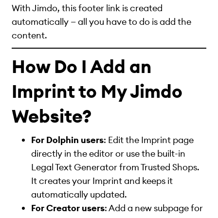
With Jimdo, this footer link is created
automatically — all you have to do is add the
content.
How Do I Add an
Imprint to My Jimdo
Website?
For Dolphin users
: Edit the Imprint page
directly in the editor or use the built-in
Legal Text Generator from Trusted Shops.
It creates your Imprint and keeps it
automatically updated.
For Creator users
: Add a new subpage for