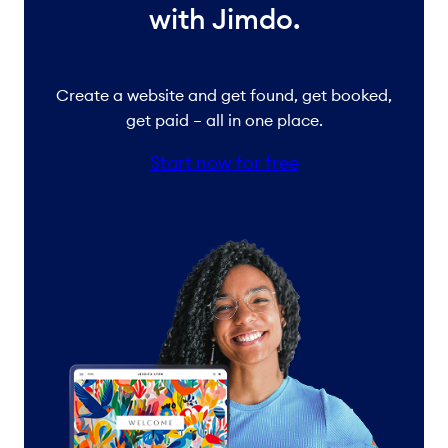
with Jimdo.
Create a website and get found, get booked,
get paid – all in one place.
Start now for free