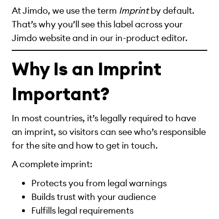
At Jimdo, we use the term
Imprint
by default.
That’s why you’ll see this label across your
Jimdo website and in our in-product editor.
Why Is an Imprint
Important?
In most countries, it’s legally required to have
an imprint, so visitors can see who’s responsible
for the site and how to get in touch.
A complete imprint:
Protects you from legal warnings
Builds trust with your audience
Fulfills legal requirements