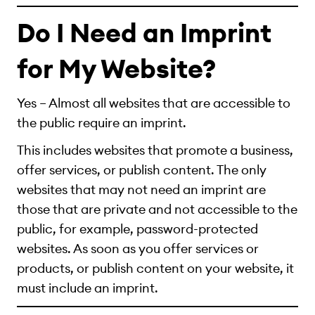
Do I Need an Imprint
for My Website?
Yes – Almost all websites that are accessible to
the public require an imprint.
This includes websites that promote a business,
offer services, or publish content. The only
websites that may not need an imprint are
those that are private and not accessible to the
public, for example, password-protected
websites. As soon as you offer services or
products, or publish content on your website, it
must include an imprint.