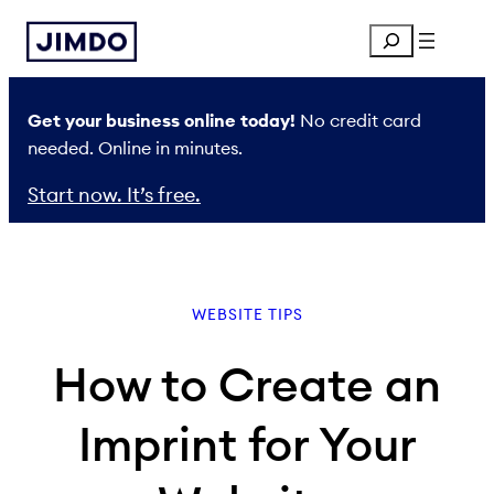
Skip
Search
to
content
Get your business online today!
No credit card
needed. Online in minutes.
Start now. It’s free.
WEBSITE TIPS
How to Create an
Imprint for Your