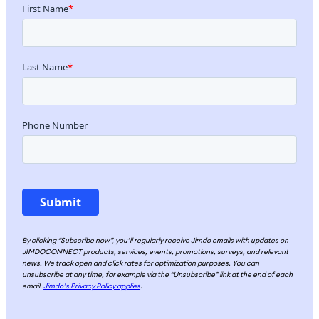
By clicking “Subscribe now”, you’ll regularly receive Jimdo emails with updates on
JIMDOCONNECT products, services, events, promotions, surveys, and relevant
news. We track open and click rates for optimization purposes. You can
unsubscribe at any time, for example via the “Unsubscribe” link at the end of each
email.
Jimdo’s Privacy Policy applies
.