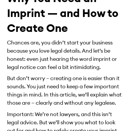
Imprint — and How to
Create One
Chances are, you didn’t start your business
because you love legal details. And let’s be
honest: even just hearing the word imprint or
legal notice can feel a bit intimidating.
But don’t worry – creating one is easier than it
sounds. You just need to keep a few important
things in mind. In this article, we’ll explain what
those are — clearly and without any legalese.
Important: We’re not lawyers, and this isn’t
legal advice. But we’ll show you what to look
out for and how to safely create your imprint,