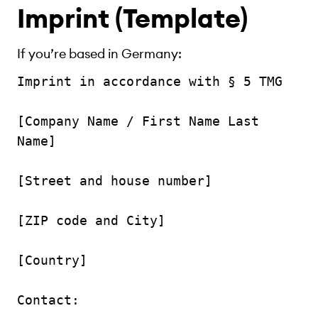
Imprint (Template)
If you’re based in Germany:
Imprint in accordance with § 5 TMG

[Company Name / First Name Last 
Name]

[Street and house number]

[ZIP code and City]

[Country]

Contact:
