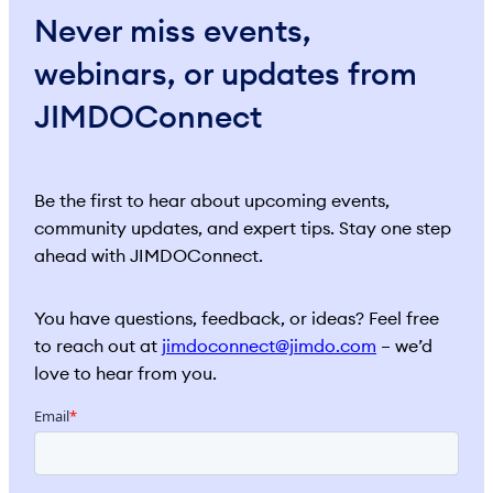
Never miss events,
webinars, or updates from
JIMDOConnect
Be the first to hear about upcoming events,
community updates, and expert tips. Stay one step
ahead with JIMDOConnect.
You have questions, feedback, or ideas? Feel free
to reach out at
jimdoconnect@jimdo.com
– we’d
love to hear from you.