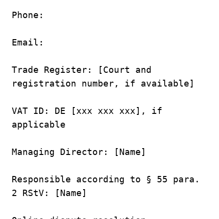
Phone:

Email:

Trade Register: [Court and 
registration number, if available]

VAT ID: DE [xxx xxx xxx], if 
applicable

Managing Director: [Name]

Responsible according to § 55 para. 
2 RStV: [Name]
