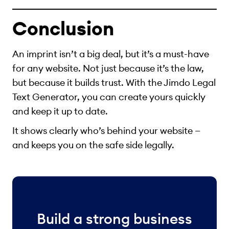
Conclusion
An imprint isn’t a big deal, but it’s a must-have
for any website. Not just because it’s the law,
but because it builds trust. With the Jimdo Legal
Text Generator, you can create yours quickly
and keep it up to date.
It shows clearly who’s behind your website —
and keeps you on the safe side legally.
Build a strong business