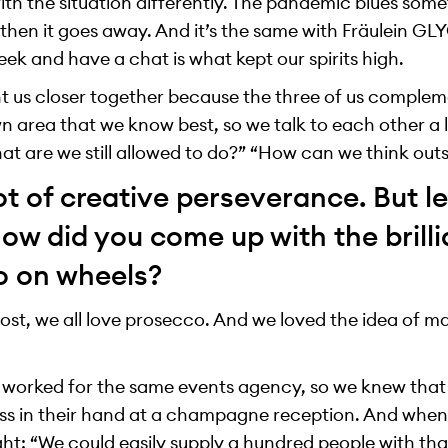
th the situation differently. The pandemic blues some
 then it goes away. And it’s the same with Fräulein GL
ek and have a chat is what kept our spirits high.
ht us closer together because the three of us complem
n area that we know best, so we talk to each other a 
at are we still allowed to do?” “How can we think out
lot of creative perseverance. But le
w did you come up with the brilli
o on wheels?
ost, we all love prosecco. And we loved the idea of ma
 worked for the same events agency, so we knew that 
ss in their hand at a champagne reception. And when
ught: “We could easily supply a hundred people with tha