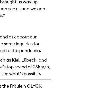
 brought us way up.
e can see us and we can
e.”
s and ask about our
 some inquiries for
due to the pandemic.
ch as Kiel, Lübeck, and
e’s top speed of 35km/h,
 see what’s possible.
t the Fräulein GLYCK