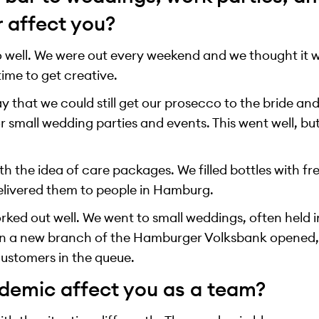
r affect you?
 well. We were out every weekend and we thought it wo
 time to get creative.
 that we could still get our prosecco to the bride and 
 small wedding parties and events. This went well, bu
h the idea of care packages. We filled bottles with f
delivered them to people in Hamburg.
worked out well. We went to small weddings, often held 
n a new branch of the Hamburger Volksbank opened,
ustomers in the queue.
demic affect you as a team?