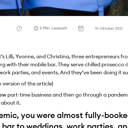
5 Min. Lesezeit
19. Oktober 2021
s Lilli, Yvonne, and Christina, three entrepreneurs 
 with their mobile bar. They serve chilled prosecco di
ork parties, and events. And they’ve been doing it su
version of the article)
a new part-time business and then go through a pandemi
l about it.
emic, you were almost fully-booke
 bar to weddings, work parties, a