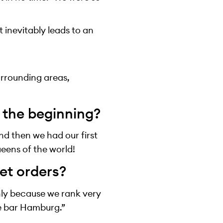
t inevitably leads to an
urrounding areas,
n the beginning?
nd then we had our first
ueens of the world!
et orders?
inly because we rank very
le bar Hamburg.”