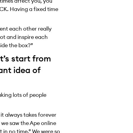
times affect you, you
YCK. Having a fixed time
ent each other really
lot and inspire each
side the box?”
t’s start from
ant idea of
king lots of people
it always takes forever
 we saw the Ape online
t in no time.” We were so