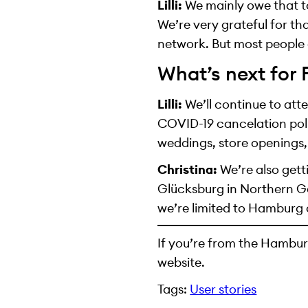
Lilli:
We mainly owe that to
We’re very grateful for th
network. But most people 
What’s next for
Lilli:
We’ll continue to att
COVID-19 cancelation poli
weddings, store openings,
Christina:
We’re also gett
Glücksburg in Northern G
we’re limited to Hamburg 
If you’re from the Hambur
website.
Tags:
User stories