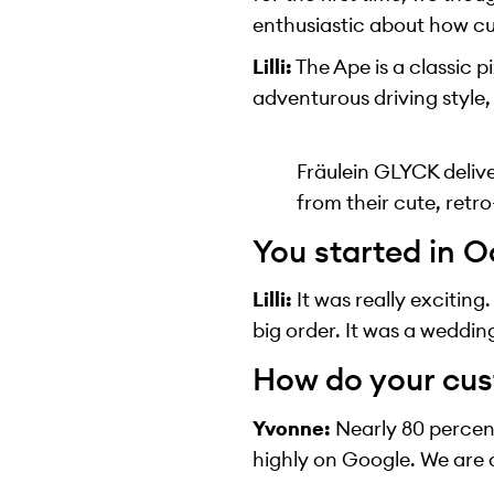
enthusiastic about how cut
Lilli:
The Ape is a classic p
adventurous driving style,
Fräulein GLYCK deliv
from their cute, retro
You started in Oc
Lilli:
It was really exciting
big order. It was a weddin
How do your cus
Yvonne:
Nearly 80 percent
highly on Google. We are 