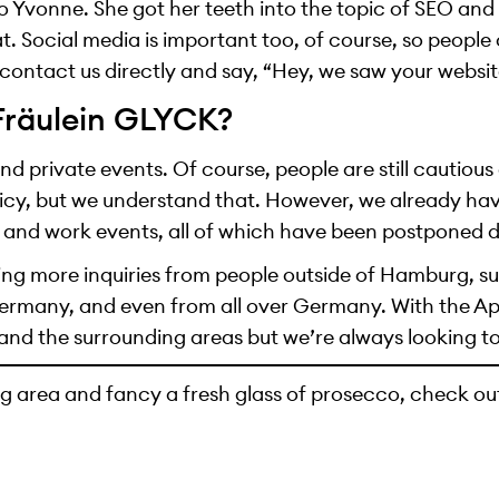
 Yvonne. She got her teeth into the topic of SEO and
at. Social media is important too, of course, so peopl
contact us directly and say, “Hey, we saw your websit
 Fräulein GLYCK?
end private events. Of course, people are still cautiou
cy, but we understand that. However, we already have
 and work events, all of which have been postponed 
ing more inquiries from people outside of Hamburg, su
ermany, and even from all over Germany. With the Ap
and the surrounding areas but we’re always looking to
g area and fancy a fresh glass of prosecco, check ou