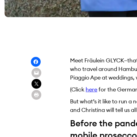
Meet Fräulein GLYCK—that’
who travel around Hamburg
Piaggio Ape at weddings, w
(Click
here
for the German 
But what’s it like to run 
and Christina will tell us al
Before the pand
mobile prosecco