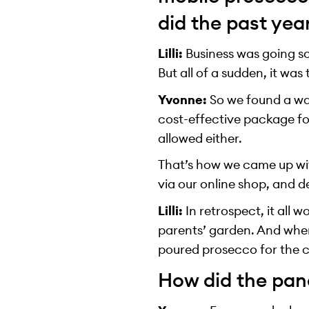
did the past yea
Lilli:
Business was going so
But all of a sudden, it was
Yvonne:
So we found a way
cost-effective package for
allowed either.
That’s how we came up wit
via our online shop, and 
Lilli:
In retrospect, it all 
parents’ garden. And whe
poured prosecco for the c
How did the pan