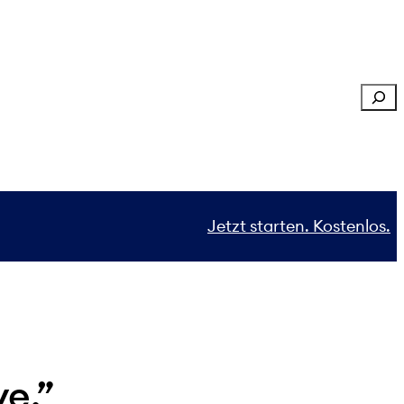
Sear
Jetzt starten. Kostenlos.
ve.”