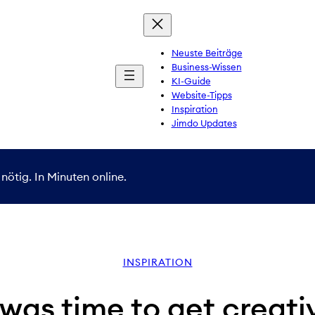
Neuste Beiträge
Business-Wissen
KI-Guide
Website-Tipps
Inspiration
Jimdo Updates
nötig. In Minuten online.
INSPIRATION
 was time to get creati