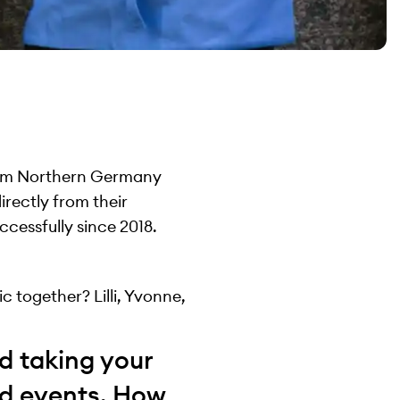
from Northern Germany
rectly from their
ccessfully since 2018.
c together? Lilli, Yvonne,
d taking your
nd events. How