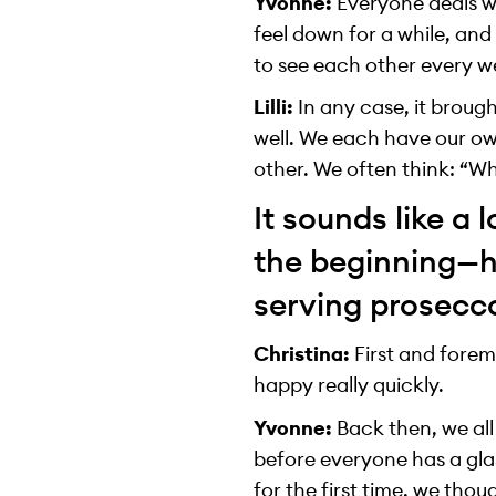
Yvonne:
Everyone deals wi
feel down for a while, and
to see each other every we
Lilli:
In any case, it broug
well. We each have our ow
other. We often think: “Wh
It sounds like a 
the beginning—ho
serving prosecc
Christina:
First and forem
happy really quickly.
Yvonne:
Back then, we all
before everyone has a gla
for the first time, we tho