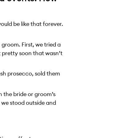
uld be like that forever.
groom. First, we tried a
t pretty soon that wasn’t
resh prosecco, sold them
in the bride or groom’s
 we stood outside and