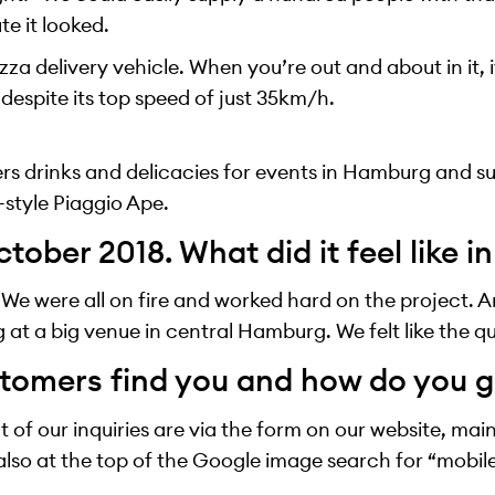
e it looked.
izza delivery vehicle. When you’re out and about in it, i
 despite its top speed of just 35km/h.
ers drinks and delicacies for events in Hamburg and s
-style Piaggio Ape.
tober 2018. What did it feel like i
. We were all on fire and worked hard on the project. A
g at a big venue in central Hamburg. We felt like the q
tomers find you and how do you g
 of our inquiries are via the form on our website, ma
also at the top of the Google image search for “mobi