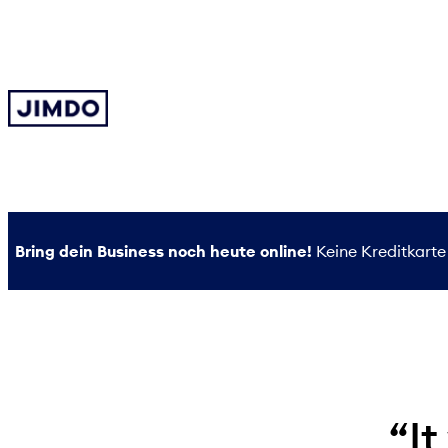
Zum
Inhalt
springen
Bring dein Business noch heute online!
Keine Kreditkarte 
“It