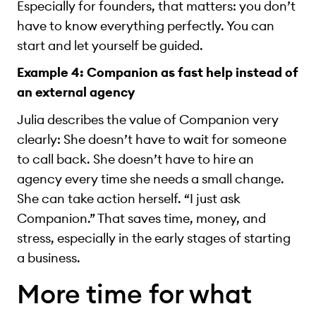
Especially for founders, that matters: you don’t
have to know everything perfectly. You can
start and let yourself be guided.
Example 4: Companion as fast help instead of
an external agency
Julia describes the value of Companion very
clearly: She doesn’t have to wait for someone
to call back. She doesn’t have to hire an
agency every time she needs a small change.
She can take action herself. “I just ask
Companion.” That saves time, money, and
stress, especially in the early stages of starting
a business.
More time for what