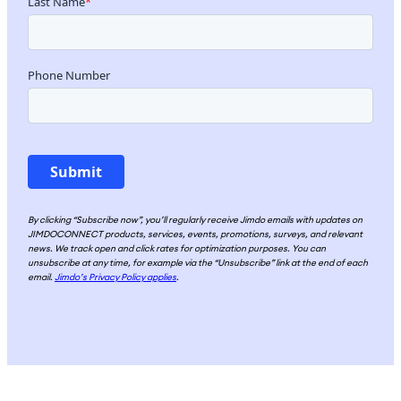
By clicking “Subscribe now”, you’ll regularly receive Jimdo emails with updates on
JIMDOCONNECT products, services, events, promotions, surveys, and relevant
news. We track open and click rates for optimization purposes. You can
unsubscribe at any time, for example via the “Unsubscribe” link at the end of each
email.
Jimdo’s Privacy Policy applies
.