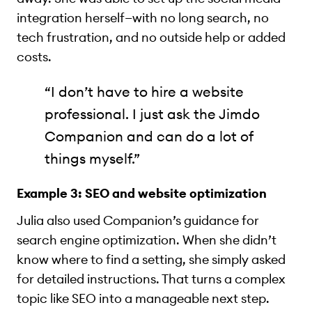
integration herself—with no long search, no
tech frustration, and no outside help or added
costs.
“I don’t have to hire a website
professional. I just ask the Jimdo
Companion and can do a lot of
things myself.”
Example 3: SEO and website optimization
Julia also used Companion’s guidance for
search engine optimization. When she didn’t
know where to find a setting, she simply asked
for detailed instructions. That turns a complex
topic like SEO into a manageable next step.