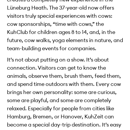
Lüneburg Heath. The 37-year-old now offers
visitors truly special experiences with cows:
cow sponsorships, “time with cows,” the
KuhClub for children ages 8 to 14, and, in the
future, cow walks, yoga elements in nature, and
team-building events for companies.
It’s not about putting on a show. It’s about
connection. Visitors can get to know the
animals, observe them, brush them, feed them,
and spend time outdoors with them. Every cow
brings her own personality: some are curious,
some are playful, and some are completely
relaxed. Especially for people from cities like
Hamburg, Bremen, or Hanover, KuhZeit can
become a special day-trip destination. It’s easy