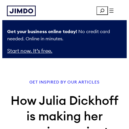
Skip
Search
to
content
Get your business online today!
No credit card
needed. Online in minutes.
Start now. It’s free.
GET INSPIRED BY OUR ARTICLES
How Julia Dickhoff
is making her