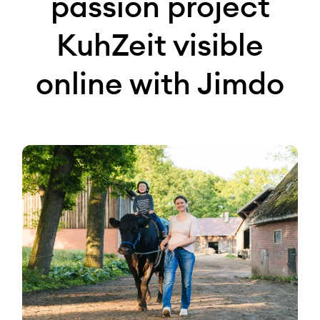
passion project
KuhZeit visible
online with Jimdo