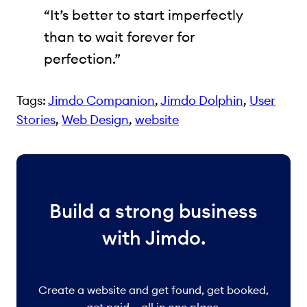
“It’s better to start imperfectly
than to wait forever for
perfection.”
Tags:
Jimdo Companion
, 
Jimdo Dolphin
, 
User
Stories
, 
Web Design
, 
website
Build a strong business
with Jimdo.
Create a website and get found, get booked,