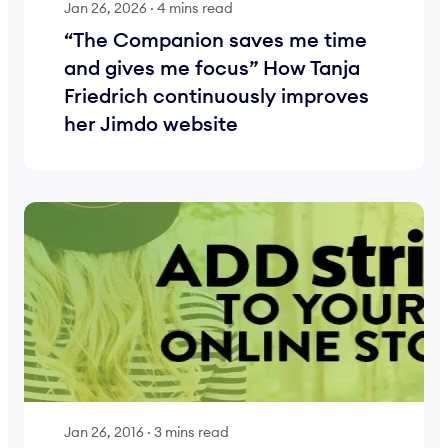
Jan 26, 2026
·
4 mins read
“The Companion saves me time
and gives me focus” How Tanja
Friedrich continuously improves
her Jimdo website
Jan 26, 2016
·
3 mins read