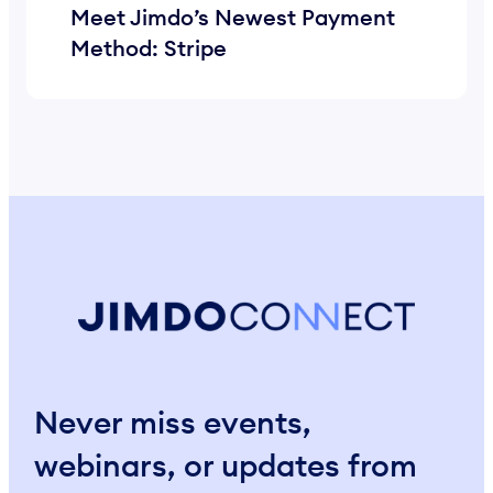
Meet Jimdo’s Newest Payment
Method: Stripe
Never miss events,
webinars, or updates from