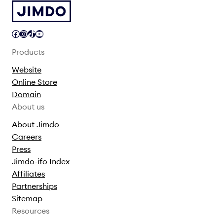
Facebook
Instagram
TikTok
YouTube
Products
Website
Online Store
Domain
About us
About Jimdo
Careers
Press
Jimdo-ifo Index
Affiliates
Partnerships
Sitemap
Resources