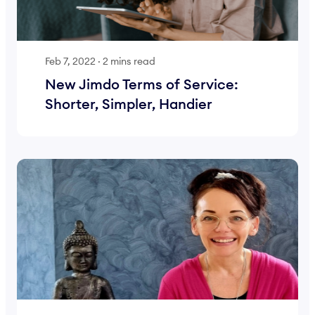
Feb 7, 2022
·
2 mins read
New Jimdo Terms of Service:
Shorter, Simpler, Handier