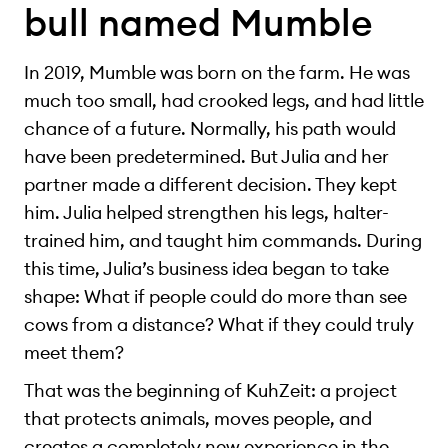
bull named Mumble
In 2019, Mumble was born on the farm. He was
much too small, had crooked legs, and had little
chance of a future. Normally, his path would
have been predetermined. But Julia and her
partner made a different decision. They kept
him. Julia helped strengthen his legs, halter-
trained him, and taught him commands. During
this time, Julia’s business idea began to take
shape: What if people could do more than see
cows from a distance? What if they could truly
meet them?
That was the beginning of KuhZeit: a project
that protects animals, moves people, and
creates a completely new experience in the