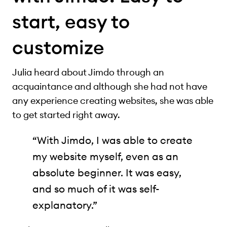
start, easy to
customize
Julia heard about Jimdo through an
acquaintance and although she had not have
any experience creating websites, she was able
to get started right away.
“With Jimdo, I was able to create
my website myself, even as an
absolute beginner. It was easy,
and so much of it was self-
explanatory.”