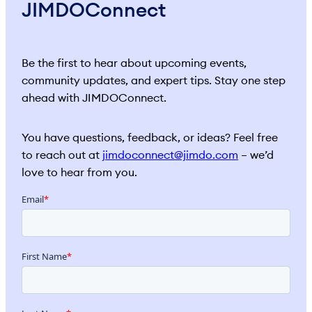
JIMDOConnect
Be the first to hear about upcoming events,
community updates, and expert tips. Stay one step
ahead with JIMDOConnect.
You have questions, feedback, or ideas? Feel free
to reach out at
jimdoconnect@jimdo.com
– we’d
love to hear from you.