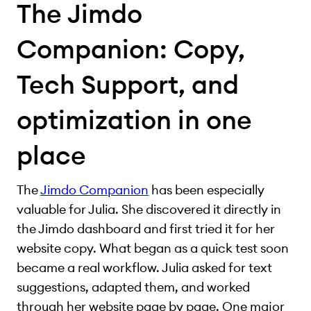
The Jimdo
Companion: Copy,
Tech Support, and
optimization in one
place
The
Jimdo Companion
has been especially
valuable for Julia. She discovered it directly in
the Jimdo dashboard and first tried it for her
website copy. What began as a quick test soon
became a real workflow. Julia asked for text
suggestions, adapted them, and worked
through her website page by page. One major