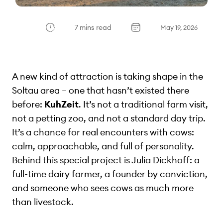
7 mins read
May 19, 2026
A new kind of attraction is taking shape in the
Soltau area – one that hasn’t existed there
before:
KuhZeit
. It’s not a traditional farm visit,
not a petting zoo, and not a standard day trip.
It’s a chance for real encounters with cows:
calm, approachable, and full of personality.
Behind this special project is Julia Dickhoff: a
full-time dairy farmer, a founder by conviction,
and someone who sees cows as much more
than livestock.