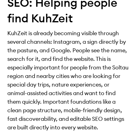
SEO: Helping people
find KuhZeit
KuhZeit is already becoming visible through
several channels: Instagram, a sign directly by
the pasture, and Google. People see the name,
search for it, and find the website. This is
especially important for people from the Soltau
region and nearby cities who are looking for
special day trips, nature experiences, or
animal-assisted activities and want to find
them quickly. Important foundations like a
clean page structure, mobile-friendly design,
fast discoverability, and editable SEO settings
are built directly into every website.