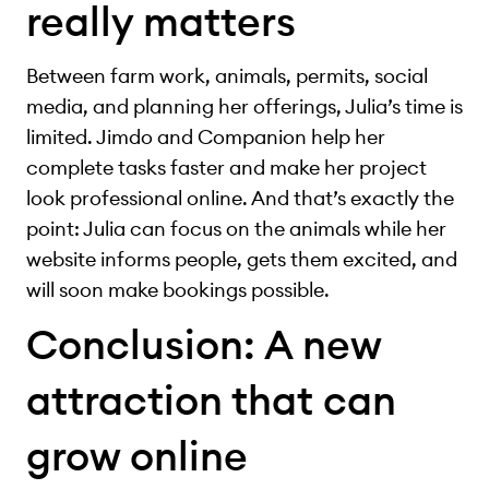
really matters
Between farm work, animals, permits, social
media, and planning her offerings, Julia’s time is
limited. Jimdo and Companion help her
complete tasks faster and make her project
look professional online. And that’s exactly the
point: Julia can focus on the animals while her
website informs people, gets them excited, and
will soon make bookings possible.
Conclusion: A new
attraction that can
grow online