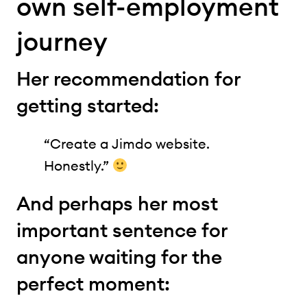
own self-employment
journey
Her recommendation for
getting started:
“Create a Jimdo website.
Honestly.”
And perhaps her most
important sentence for
anyone waiting for the
perfect moment: