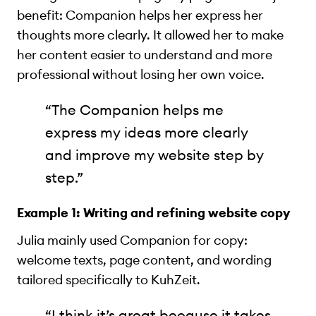
benefit: Companion helps her express her
thoughts more clearly. It allowed her to make
her content easier to understand and more
professional without losing her own voice.
“The Companion helps me
express my ideas more clearly
and improve my website step by
step.”
Example 1: Writing and refining website copy
Julia mainly used Companion for copy:
welcome texts, page content, and wording
tailored specifically to KuhZeit.
“I think it’s great because it takes