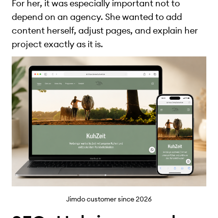
For her, it was especially important not to
depend on an agency. She wanted to add
content herself, adjust pages, and explain her
project exactly as it is.
Jimdo customer since 2026