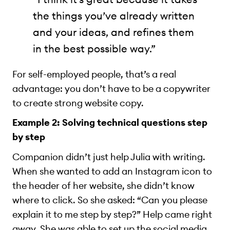
the things you’ve already written
and your ideas, and refines them
in the best possible way.”
For self-employed people, that’s a real
advantage: you don’t have to be a copywriter
to create strong website copy.
Example 2: Solving technical questions step
by step
Companion didn’t just help Julia with writing.
When she wanted to add an Instagram icon to
the header of her website, she didn’t know
where to click. So she asked: “Can you please
explain it to me step by step?” Help came right
away. She was able to set up the social media