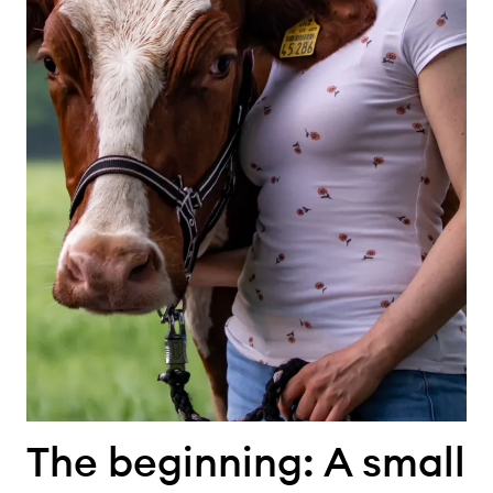
The beginning: A small