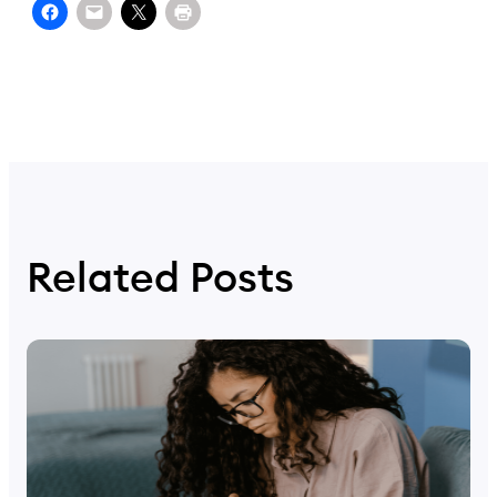
Related Posts