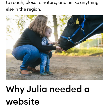
to reach, close to nature, and unlike anything
else in the region.
Why Julia needed a
website