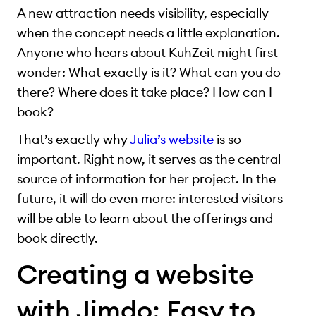
A new attraction needs visibility, especially
when the concept needs a little explanation.
Anyone who hears about KuhZeit might first
wonder: What exactly is it? What can you do
there? Where does it take place? How can I
book?
That’s exactly why
Julia’s website
is so
important. Right now, it serves as the central
source of information for her project. In the
future, it will do even more: interested visitors
will be able to learn about the offerings and
book directly.
Creating a website
with Jimdo: Easy to