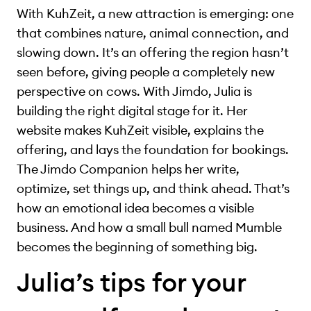
With KuhZeit, a new attraction is emerging: one
that combines nature, animal connection, and
slowing down. It’s an offering the region hasn’t
seen before, giving people a completely new
perspective on cows. With Jimdo, Julia is
building the right digital stage for it. Her
website makes KuhZeit visible, explains the
offering, and lays the foundation for bookings.
The Jimdo Companion helps her write,
optimize, set things up, and think ahead. That’s
how an emotional idea becomes a visible
business. And how a small bull named Mumble
becomes the beginning of something big.
Julia’s tips for your