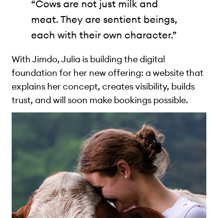
“Cows are not just milk and
meat. They are sentient beings,
each with their own character.”
With Jimdo, Julia is building the digital
foundation for her new offering: a website that
explains her concept, creates visibility, builds
trust, and will soon make bookings possible.