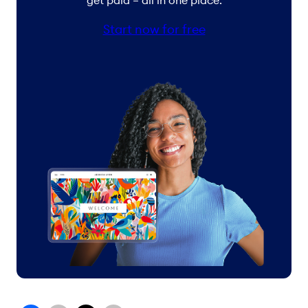
get paid – all in one place.
Start now for free