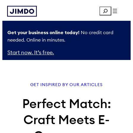
Skip
Search
to
content
Get your business online today!
No credit card
needed. Online in minutes.
Start now. It’s free.
GET INSPIRED BY OUR ARTICLES
Perfect Match:
Craft Meets E-