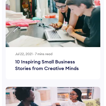
Jul 22, 2021
·
7 mins read
10 Inspiring Small Business
Stories from Creative Minds