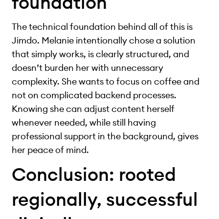
foundation
The technical foundation behind all of this is
Jimdo. Melanie intentionally chose a solution
that simply works, is clearly structured, and
doesn’t burden her with unnecessary
complexity. She wants to focus on coffee and
not on complicated backend processes.
Knowing she can adjust content herself
whenever needed, while still having
professional support in the background, gives
her peace of mind.
Conclusion: rooted
regionally, successful