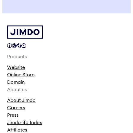
Facebook
Instagram
TikTok
YouTube
Products
Website
Online Store
Domain
About us
About Jimdo
Careers
Press
Jimdo-ifo Index
Affiliates