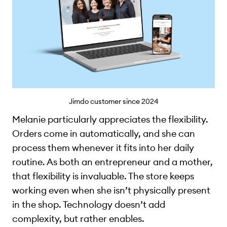
Jimdo customer since 2024
Melanie particularly appreciates the flexibility.
Orders come in automatically, and she can
process them whenever it fits into her daily
routine. As both an entrepreneur and a mother,
that flexibility is invaluable. The store keeps
working even when she isn’t physically present
in the shop. Technology doesn’t add
complexity, but rather enables.