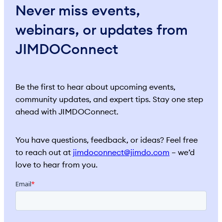
Never miss events,
webinars, or updates from
JIMDOConnect
Be the first to hear about upcoming events,
community updates, and expert tips. Stay one step
ahead with JIMDOConnect.
You have questions, feedback, or ideas? Feel free
to reach out at
jimdoconnect@jimdo.com
– we’d
love to hear from you.