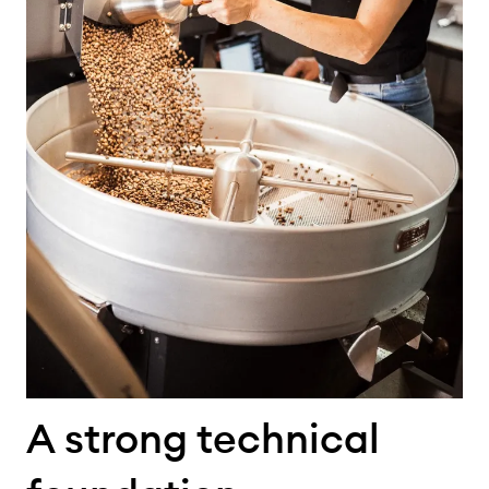
A strong technical