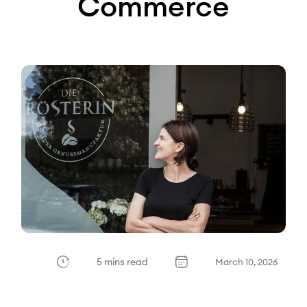
Commerce
5 mins read
March 10, 2026