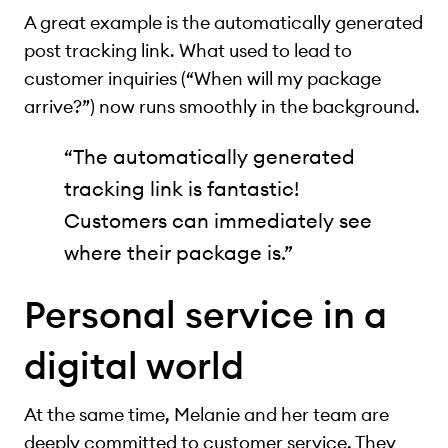
A great example is the automatically generated
post tracking link. What used to lead to
customer inquiries (“When will my package
arrive?”) now runs smoothly in the background.
“The automatically generated
tracking link is fantastic!
Customers can immediately see
where their package is.”
Personal service in a
digital world
At the same time, Melanie and her team are
deeply committed to customer service. They