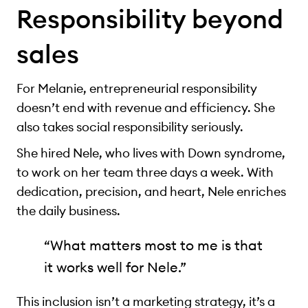
Responsibility beyond
sales
For Melanie, entrepreneurial responsibility
doesn’t end with revenue and efficiency. She
also takes social responsibility seriously.
She hired Nele, who lives with Down syndrome,
to work on her team three days a week. With
dedication, precision, and heart, Nele enriches
the daily business.
“What matters most to me is that
it works well for Nele.”
This inclusion isn’t a marketing strategy, it’s a