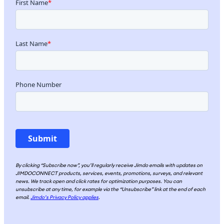
By clicking “Subscribe now”, you’ll regularly receive Jimdo emails with updates on
JIMDOCONNECT products, services, events, promotions, surveys, and relevant
news. We track open and click rates for optimization purposes. You can
unsubscribe at any time, for example via the “Unsubscribe” link at the end of each
email.
Jimdo’s Privacy Policy applies
.