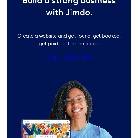
Build a strong business
with Jimdo.
Create a website and get found, get booked,
get paid – all in one place.
Start now for free