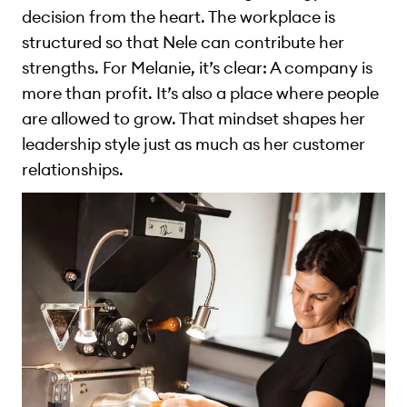
decision from the heart. The workplace is
structured so that Nele can contribute her
strengths. For Melanie, it’s clear: A company is
more than profit. It’s also a place where people
are allowed to grow. That mindset shapes her
leadership style just as much as her customer
relationships.