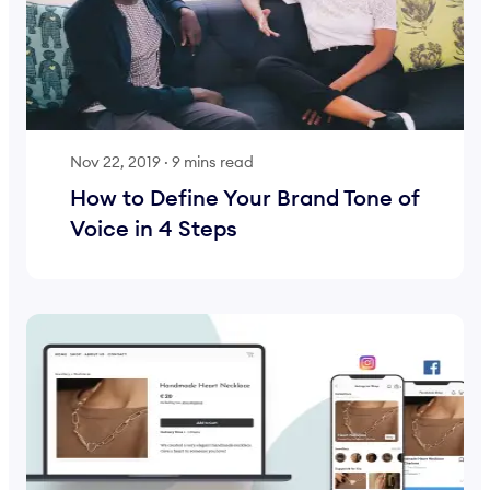
Nov 22, 2019
·
9 mins read
How to Define Your Brand Tone of
Voice in 4 Steps