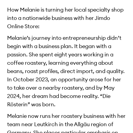
How Melanie is turning her local specialty shop
into a nationwide business with her Jimdo
Online Store:
Melanie’s journey into entrepreneurship didn’t
begin with a business plan. It began with a
passion. She spent eight years working in a
coffee roastery, learning everything about
beans, roast profiles, direct import, and quality.
In October 2023, an opportunity arose for her
to take over a nearby roastery, and by May
2024, her dream had become reality. “Die
Rösterin” was born.
Melanie now runs her roastery business with her
team near Leutkirch in the Allgäu region of
Germany. She places particular emphasis on