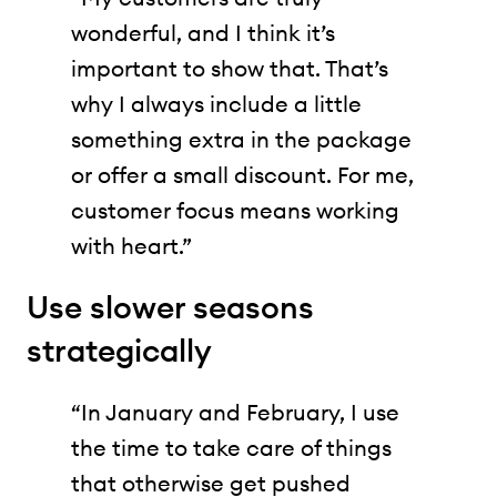
wonderful, and I think it’s
important to show that. That’s
why I always include a little
something extra in the package
or offer a small discount. For me,
customer focus means working
with heart.”
Use slower seasons
strategically
“In January and February, I use
the time to take care of things
that otherwise get pushed