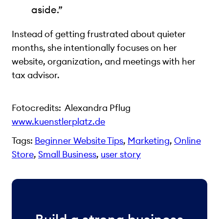
aside.”
Instead of getting frustrated about quieter
months, she intentionally focuses on her
website, organization, and meetings with her
tax advisor.
Fotocredits: Alexandra Pflug
www.kuenstlerplatz.de
Tags:
Beginner Website Tips
, 
Marketing
, 
Online
Store
, 
Small Business
, 
user story