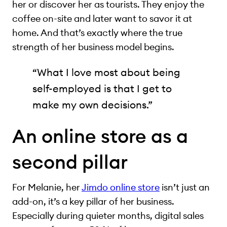
her or discover her as tourists. They enjoy the
coffee on-site and later want to savor it at
home. And that’s exactly where the true
strength of her business model begins.
“What I love most about being
self-employed is that I get to
make my own decisions.”
An online store as a
second pillar
For Melanie, her
Jimdo online store
isn’t just an
add-on, it’s a key pillar of her business.
Especially during quieter months, digital sales