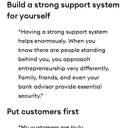
Build a strong support system
for yourself
“Having a strong support system
helps enormously. When you
know there are people standing
behind you, you approach
entrepreneurship very differently.
Family, friends, and even your
bank advisor provide essential
security.”
Put customers first
“My customers are truly