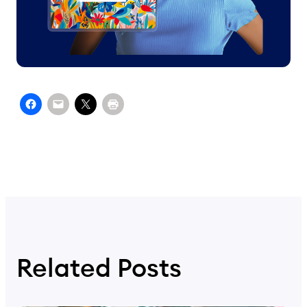
Related Posts