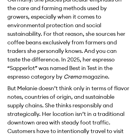
the care and farming methods used by
growers, especially when it comes to
environmental protection and social
sustainability. For that reason, she sources her
coffee beans exclusively from farmers and
traders she personally knows. And you can
taste the difference. In 2025, her espresso
“Sapperlot” was named Best in Test in the
espresso category by
Crema
magazine.
But Melanie doesn’t think only in terms of flavor
notes, countries of origin, and sustainable
supply chains. She thinks responsibly and
strategically. Her location isn’t in a traditional
downtown area with steady foot traffic.
Customers have to intentionally travel to visit