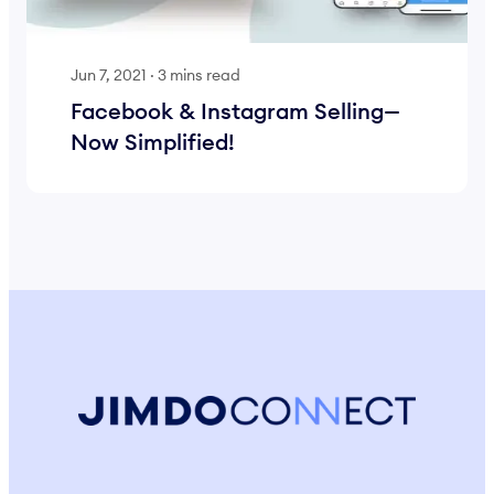
Jun 7, 2021
·
3 mins read
Facebook & Instagram Selling—
Now Simplified!