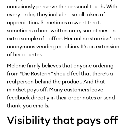
consciously preserve the personal touch. With
every order, they include a small token of
appreciation. Sometimes a sweet treat,
sometimes a handwritten note, sometimes an
extra sample of coffee. Her online store isn’t an
anonymous vending machine. It’s an extension
of her counter.
Melanie firmly believes that anyone ordering
from “Die Rösterin” should feel that there’s a
real person behind the product. And that
mindset pays off. Many customers leave
feedback directly in their order notes or send
thank-you emails.
Visibility that pays off