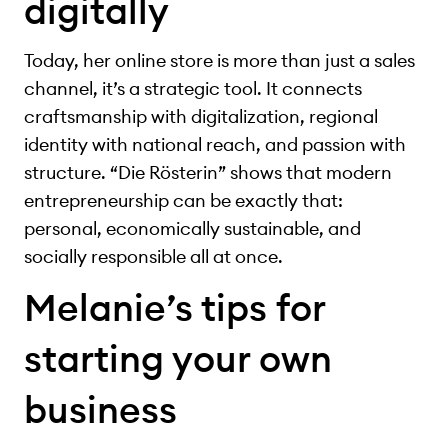
digitally
Today, her online store is more than just a sales
channel, it’s a strategic tool. It connects
craftsmanship with digitalization, regional
identity with national reach, and passion with
structure. “Die Rösterin” shows that modern
entrepreneurship can be exactly that:
personal, economically sustainable, and
socially responsible all at once.
Melanie’s tips for
starting your own
business