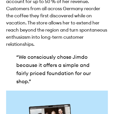
account for up to 50 % of her revenue.
Customers from all across Germany reorder
the coffee they first discovered while on
vacation. The store allows her to extend her
reach beyond the region and turn spontaneous
enthusiasm into long-term customer
relationships.
“We consciously chose Jimdo
because it offers a simple and
fairly priced foundation for our
shop.”