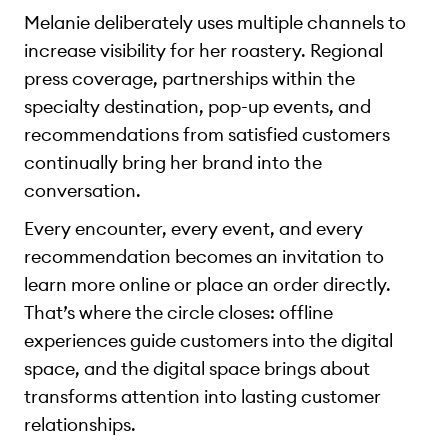
Melanie deliberately uses multiple channels to
increase visibility for her roastery. Regional
press coverage, partnerships within the
specialty destination, pop-up events, and
recommendations from satisfied customers
continually bring her brand into the
conversation.
Every encounter, every event, and every
recommendation becomes an invitation to
learn more online or place an order directly.
That’s where the circle closes: offline
experiences guide customers into the digital
space, and the digital space brings about
transforms attention into lasting customer
relationships.