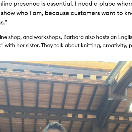
nline presence is essential. I need a place whe
show who I am, because customers want to kn
s.”
line shop, and workshops, Barbara also hosts an Engl
 with her sister. They talk about knitting, creativity, 