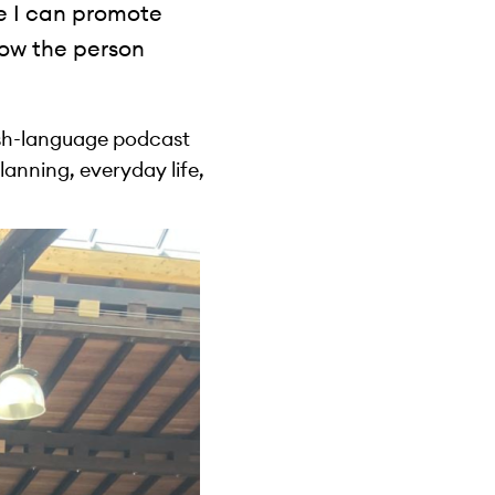
re I can promote
ow the person
ish-language podcast
planning, everyday life,