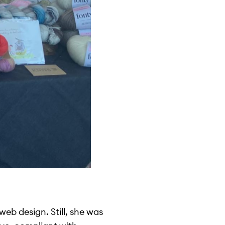
eb design. Still, she was