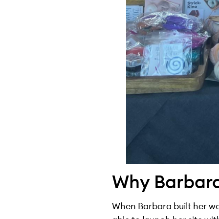
Why Barbar
When Barbara built her web