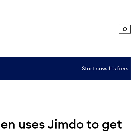
Sear
Start now. It’s free.
en uses Jimdo to get