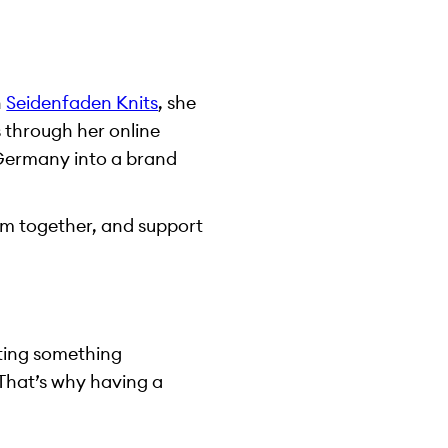
h
Seidenfaden Knits
, she
s through her online
n Germany into a brand
them together, and support
ating something
 That’s why having a