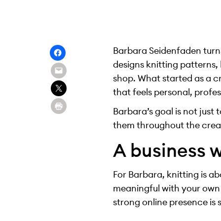
Barbara Seidenfaden turns
designs knitting patterns,
shop. What started as a c
that feels personal, prof
Barbara’s goal is not just 
them throughout the crea
A business w
For Barbara, knitting is a
meaningful with your own 
strong online presence is 