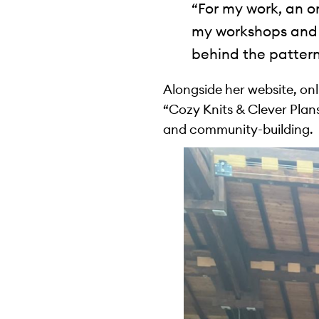
“For my work, an o
my workshops and 
behind the pattern
Alongside her website, on
“Cozy Knits & Clever Plans”
and community-building.