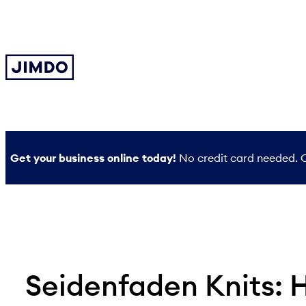
Skip
to
content
Get your business online today!
No credit card needed. O
Seidenfaden Knits: 