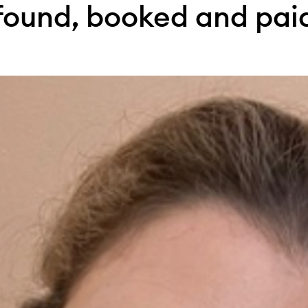
found, booked and pai