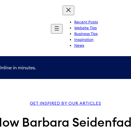
Recent Posts
Website Tips
Business Tips
Inspiration
News
nline in minutes.
GET INSPIRED BY OUR ARTICLES
How Barbara Seidenfad