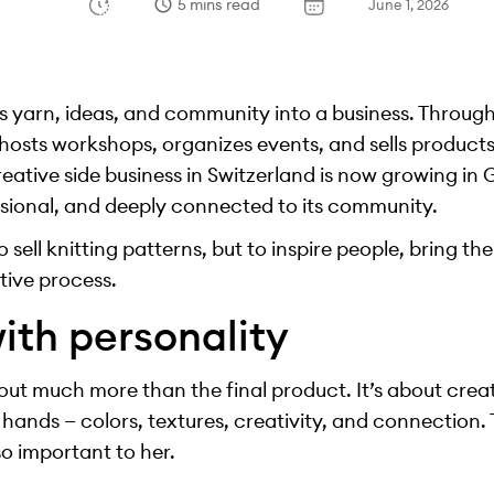
5 mins read
June 1, 2026
 yarn, ideas, and community into a business. Throug
 hosts workshops, organizes events, and sells product
reative side business in Switzerland is now growing i
essional, and deeply connected to its community.
to sell knitting patterns, but to inspire people, bring 
tive process.
ith personality
bout much more than the final product. It’s about cre
hands — colors, textures, creativity, and connection.
so important to her.