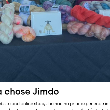
a chose Jimdo
site and online shop, she had no prior experience in w