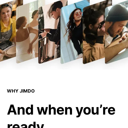
WHY JIMDO
And when you’re
ready