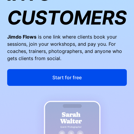
CUSTOMERS
Jimdo Flows
is one link where clients book your
sessions, join your workshops, and pay you. For
coaches, trainers, photographers, and anyone who
gets clients from social.
Start for free