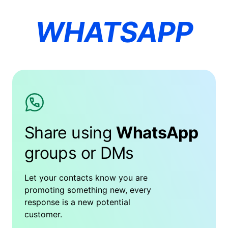
WHATSAPP
Share using
WhatsApp
groups or DMs
Let your contacts know you are
promoting something new, every
response is a new potential
customer.