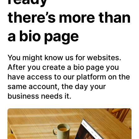
there’s more than
a bio page
You might know us for websites.
After you create a bio page you
have access to our platform on the
same account, the day your
business needs it.