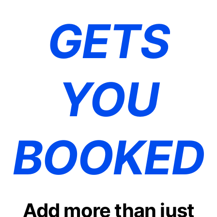
GETS
YOU
BOOKED
Add more than just