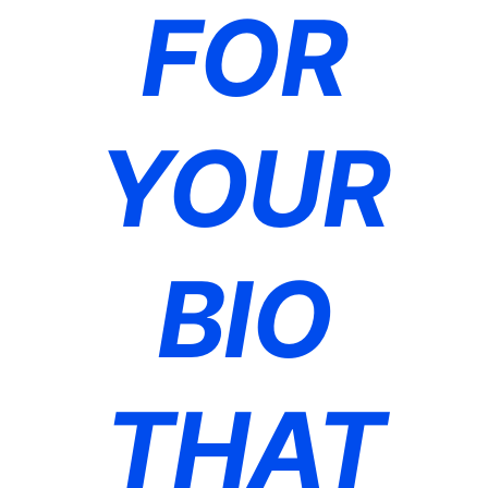
FOR
YOUR
BIO
THAT