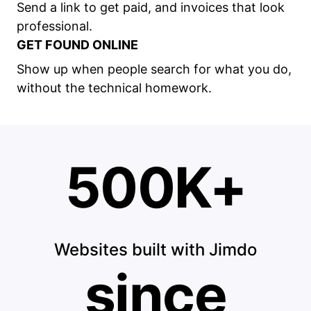
Send a link to get paid, and invoices that look
professional.
GET FOUND ONLINE
Show up when people search for what you do,
without the technical homework.
500K+
Websites built with Jimdo
since