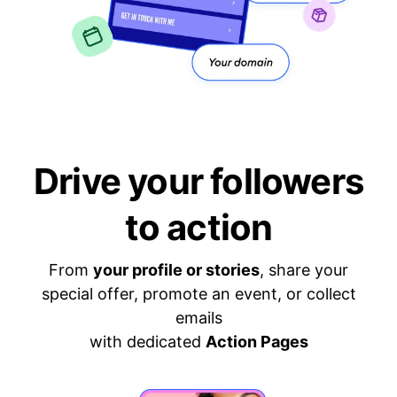
Drive your followers
to action
From
your profile or stories
, share your
special offer, promote an event, or collect
emails
with dedicated
Action Pages