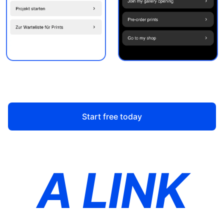
Start free today
A LINK