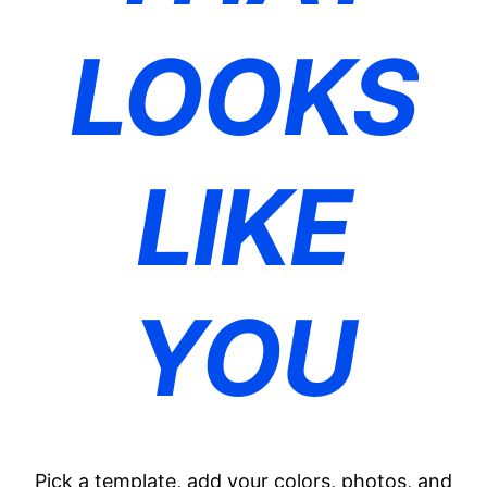
LOOKS
LIKE
YOU
Pick a template, add your colors, photos, and