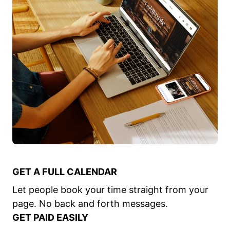
GET A FULL CALENDAR
Let people book your time straight from your
page. No back and forth messages.
GET PAID EASILY