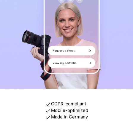
GDPR-compliant
Mobile-optimized
Made in Germany