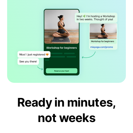
Ready in minutes,
not weeks