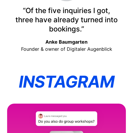
“Of the five inquiries I got,
three have already turned into
bookings.”
Anke Baumgarten
Founder & owner of Digitaler Augenblick
INSTAGRAM