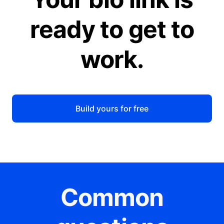
ready to get to
work.
Build yours for free
Common