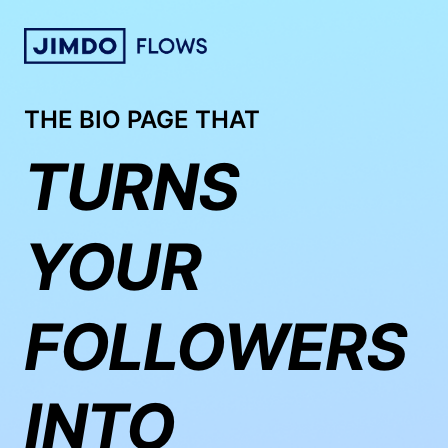
THE BIO PAGE THAT
TURNS
YOUR
FOLLOWERS
INTO