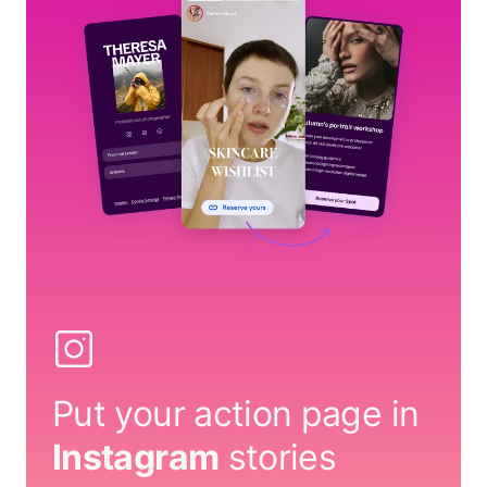
Put your action page in
Instagram
stories