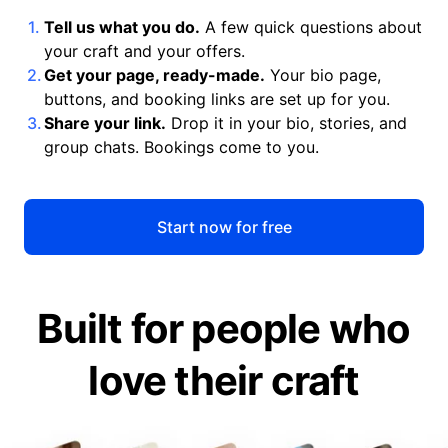
Tell us what you do.
A few quick questions about
your craft and your offers.
Get your page, ready-made.
Your bio page,
buttons, and booking links are set up for you.
Share your link.
Drop it in your bio, stories, and
group chats. Bookings come to you.
Start now for free
Built for people who
love their craft