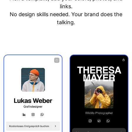
links.
No design skills needed. Your brand does the
talking.