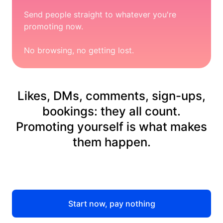
Send people straight to whatever you're
promoting now.
No browsing, no getting lost.
Likes, DMs, comments, sign-ups,
bookings: they all count.
Promoting yourself is what makes
them happen.
Start now, pay nothing