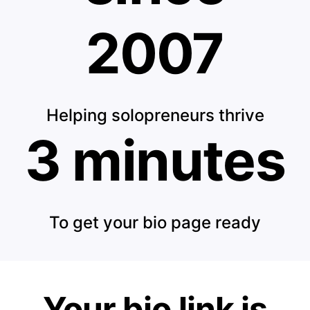
2007
Helping solopreneurs thrive
3 minutes
To get your bio page ready
Your bio link is