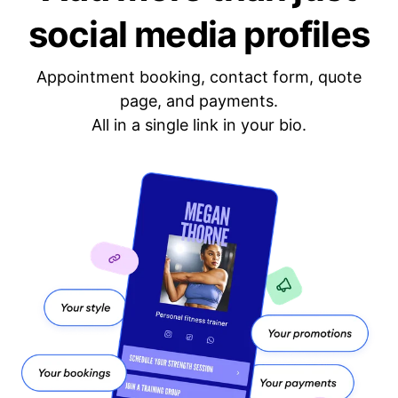
social media profiles
Appointment booking, contact form, quote
page, and payments.
All in a single link in your bio.