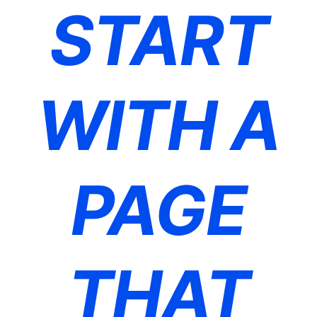
START
WITH A
PAGE
THAT