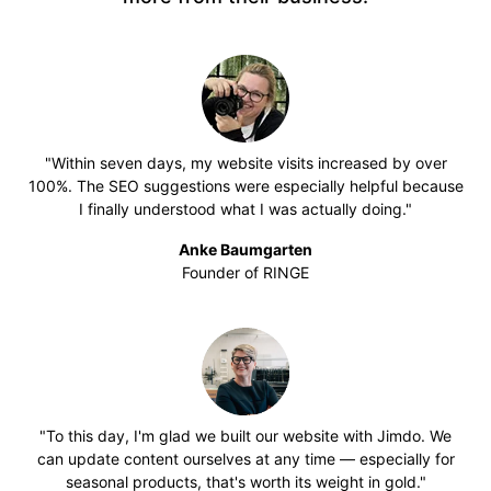
"Within seven days, my website visits increased by over
100%. The SEO suggestions were especially helpful because
I finally understood what I was actually doing."
Anke Baumgarten
Founder of RINGE
"To this day, I'm glad we built our website with Jimdo. We
can update content ourselves at any time — especially for
seasonal products, that's worth its weight in gold."