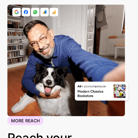
MORE REACH
Reach your