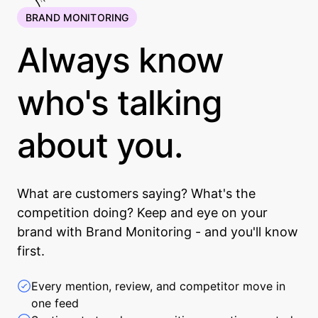
BRAND MONITORING
Always know
who's talking
about you.
What are customers saying? What's the
competition doing? Keep and eye on your
brand with Brand Monitoring - and you'll know
first.
Every mention, review, and competitor move in
one feed