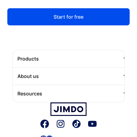
Start for free
Products
Website
About us
Online Store
About Jimdo
Resources
Domain
Careers
Jimdo Blog
Press
JIMDOConnect