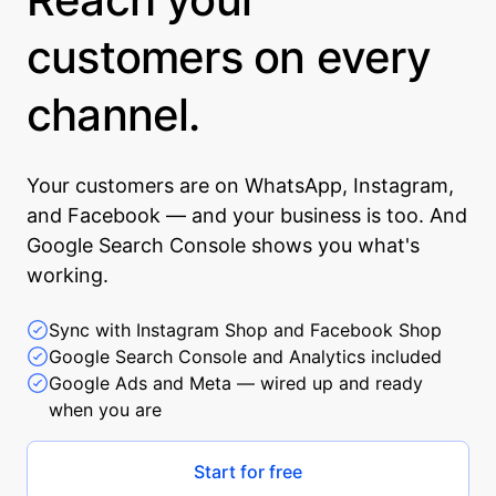
customers on every
channel.
Your customers are on WhatsApp, Instagram,
and Facebook — and your business is too. And
Google Search Console shows you what's
working.
Sync with Instagram Shop and Facebook Shop
Google Search Console and Analytics included
Google Ads and Meta — wired up and ready
when you are
Start for free