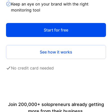
Keep an eye on your brand with the right
monitoring tool
Start for free
See how it works
No credit card needed
Join 200,000+ solopreneurs already getting
more from their business.