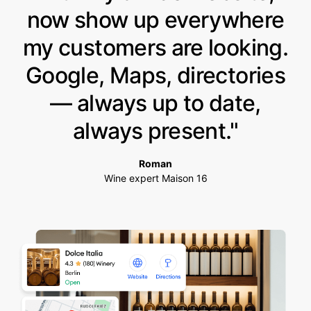
now show up everywhere
my customers are looking.
Google, Maps, directories
— always up to date,
always present."
Roman
Wine expert Maison 16