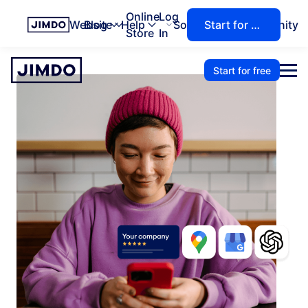
Online
Log
Website
Blog
Help
Solutions
Community
Start for free
Store
In
Start for free