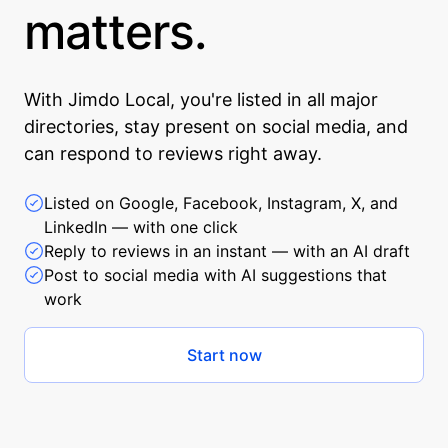
matters.
With Jimdo Local, you're listed in all major
directories, stay present on social media, and
can respond to reviews right away.
Listed on Google, Facebook, Instagram, X, and
LinkedIn — with one click
Reply to reviews in an instant — with an AI draft
Post to social media with AI suggestions that
work
Start now