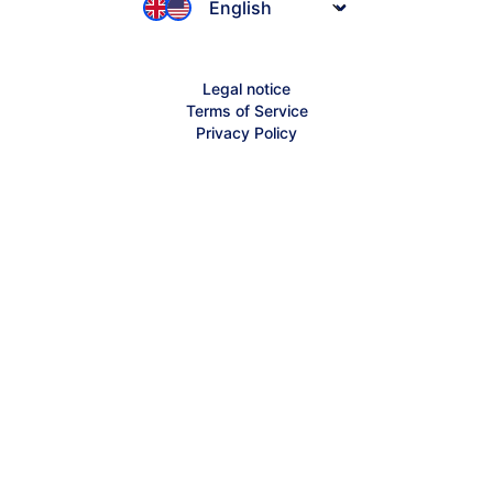
Jimdo-ifo Index
Founder Stories
Affiliates
Inspiration
Legal notice
Partnerships
Terms of Service
Jimdo Help Center
Privacy Policy
Sitemap
Creator Help Center
Contact Support