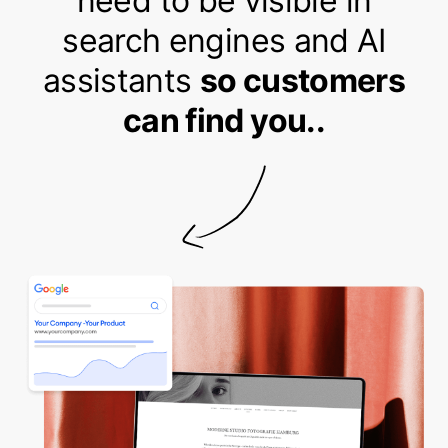
need to be visible in
search engines and AI
assistants
so customers
can find you..