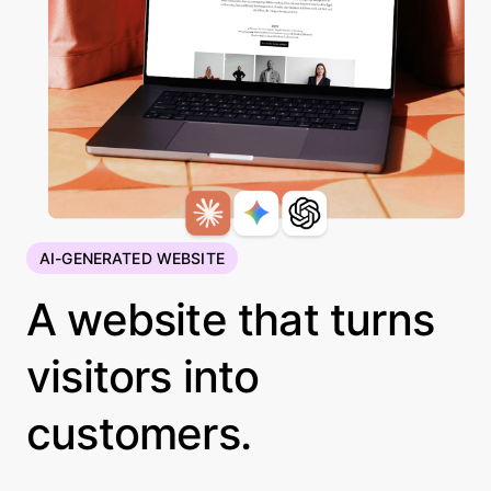
AI-GENERATED WEBSITE
A website that turns
visitors into
customers.