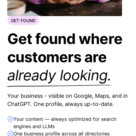
GET FOUND
Get found where
customers are
already looking.
Your business - visible on Google, Maps, and in
ChatGPT. One profile, always up-to-date.
Your content — always optimized for search
engines and LLMs
One business profile across all directories