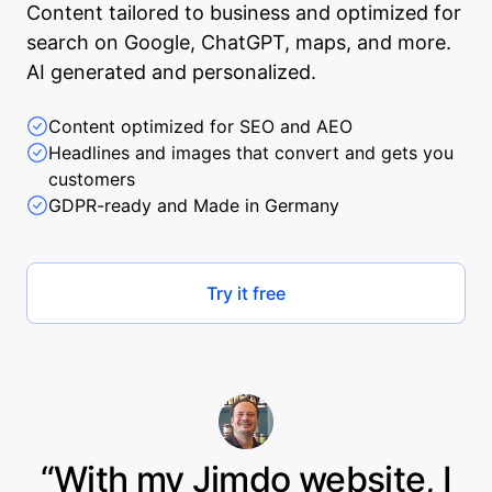
Content tailored to business and optimized for
search on Google, ChatGPT, maps, and more.
AI generated and personalized.
Content optimized for SEO and AEO
Headlines and images that convert and gets you
customers
GDPR-ready and Made in Germany
Try it free
“With my Jimdo website, I