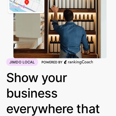
JIMDO LOCAL
Show your
business
everywhere that