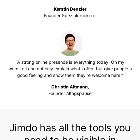
Kerstin Denzler
Founder Spezialdruckerei
"A strong online presence is everything today. On my
website I can not only explain what I offer, but give people a
good feeling and show them they're welcome here."
Christin Altmann
,
Founder Altagspause
Jimdo has all the tools you