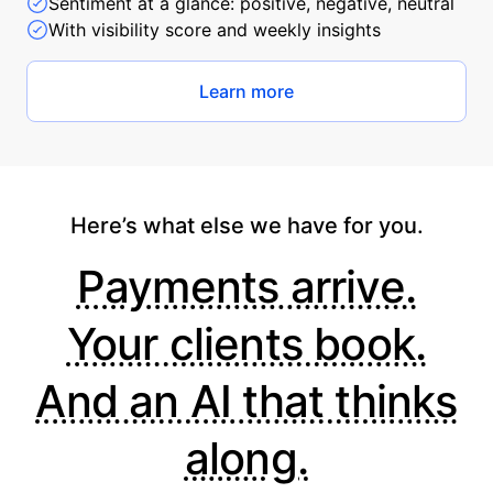
Sentiment at a glance: positive, negative, neutral
With visibility score and weekly insights
Learn more
Here’s what else we have for you.
Payments arrive.
Your clients book.
And an AI that thinks
along.