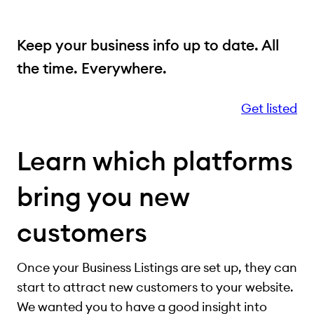
Keep your business info up to date. All
the time. Everywhere.
Get listed
Learn which platforms
bring you new
customers
Once your Business Listings are set up, they can
start to attract new customers to your website.
We wanted you to have a good insight into