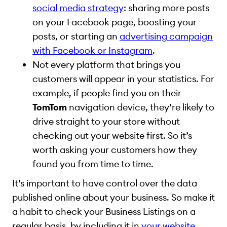
social media strategy
: sharing more posts
on your Facebook page, boosting your
posts, or starting an
advertising campaign
with Facebook or Instagram
.
Not every platform that brings you
customers will appear in your statistics. For
example, if people find you on their
TomTom
navigation device, they’re likely to
drive straight to your store without
checking out your website first. So it’s
worth asking your customers how they
found you from time to time.
It’s important to have control over the data
published online about your business. So make it
a habit to check your Business Listings on a
regular basis, by including it in
your website