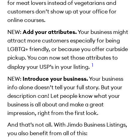
for meat lovers instead of vegetarians and
customers don’t show up at your office for
online courses.
NEW:
Add your attributes.
Your business might
attract more customers especially for being
LGBTQ+ friendly, or because you offer curbside
pickup. You can now set those attributes to
1
display your USP’s in your listing.
NEW:
Introduce your business.
Your business
info alone doesn’t tell your full story. But your
description can! Let people know what your
business is all about and make a great
impression, right from the first look.
And that’s not all. With Jimdo Business Listings,
you also benefit from all of this: