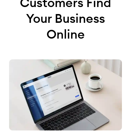
Customers Find
Your Business
Online