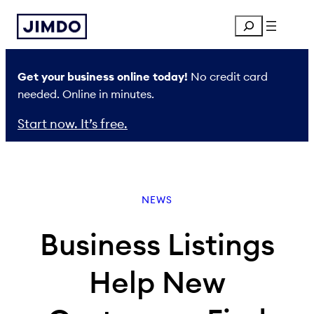
Skip
Search
to
content
Get your business online today!
No credit card
needed. Online in minutes.
Start now. It’s free.
NEWS
Business Listings
Help New