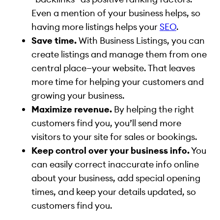
Even a mention of your business helps, so
having more listings helps your
SEO
.
Save time.
With Business Listings, you can
create listings and manage them from one
central place—your website. That leaves
more time for helping your customers and
growing your business.
Maximize revenue.
By helping the right
customers find you, you’ll send more
visitors to your site for sales or bookings.
Keep control over your business info.
You
can easily correct inaccurate info online
about your business, add special opening
times, and keep your details updated, so
customers find you.