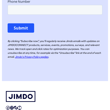
By clicking “Subscribe now”, you’ll regularly receive Jimdo emails with updates on
JIMDOCONNECT products, services, events, promotions, surveys, and relevant
news. We track open and click rates for optimization purposes. You can
unsubscribe at any time, for example via the “Unsubscribe” link at the end of each
email.
Jimdo’s Privacy Policy applies
.
Facebook
Instagram
TikTok
YouTube