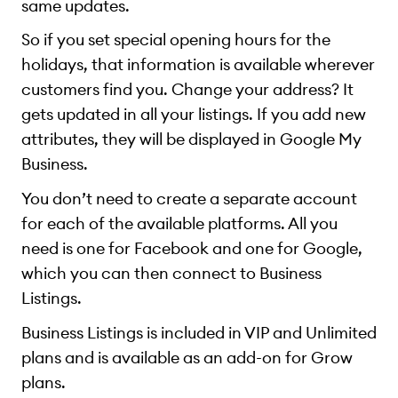
same updates.
So if you set special opening hours for the
holidays, that information is available wherever
customers find you. Change your address? It
gets updated in all your listings. If you add new
attributes, they will be displayed in Google My
Business.
You don’t need to create a separate account
for each of the available platforms. All you
need is one for Facebook and one for Google,
which you can then connect to Business
Listings.
Business Listings is included in VIP and Unlimited
plans and is available as an add-on for Grow
plans.