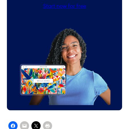
Start now for free