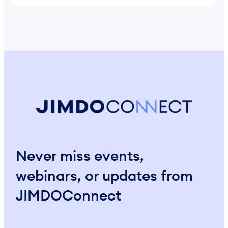
Never miss events,
webinars, or updates from
JIMDOConnect