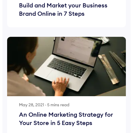
Build and Market your Business
Brand Online in 7 Steps
May 28, 2021
·
5 mins read
An Online Marketing Strategy for
Your Store in 5 Easy Steps