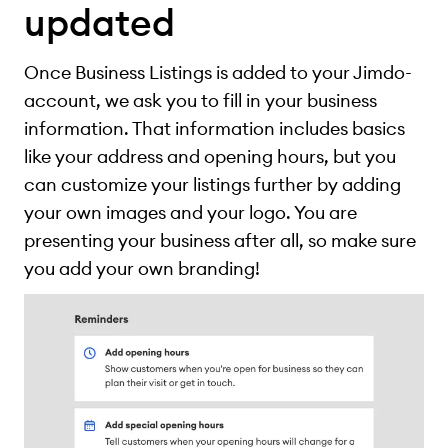
updated
Once Business Listings is added to your Jimdo-
account, we ask you to fill in your business
information. That information includes basics
like your address and opening hours, but you
can customize your listings further by adding
your own images and your logo. You are
presenting your business after all, so make sure
you add your own branding!