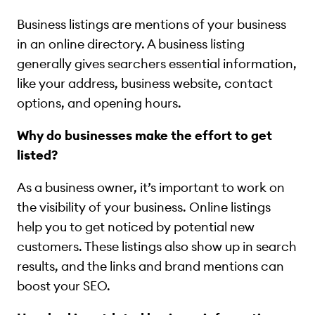
Business listings are mentions of your business
in an online directory. A business listing
generally gives searchers essential information,
like your address, business website, contact
options, and opening hours.
Why do businesses make the effort to get
listed?
As a business owner, it’s important to work on
the visibility of your business. Online listings
help you to get noticed by potential new
customers. These listings also show up in search
results, and the links and brand mentions can
boost your SEO.