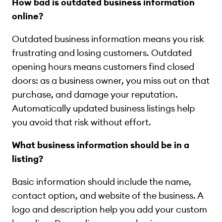
How bad is outdated business information
online?
Outdated business information means you risk
frustrating and losing customers. Outdated
opening hours means customers find closed
doors: as a business owner, you miss out on that
purchase, and damage your reputation.
Automatically updated business listings help
you avoid that risk without effort.
What business information should be in a
listing?
Basic information should include the name,
contact option, and website of the business. A
logo and description help you add your custom