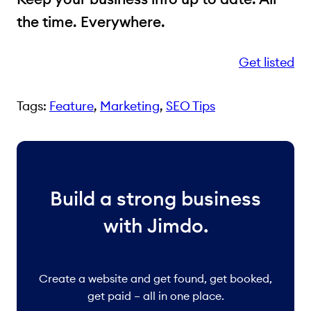
the time. Everywhere.
Get listed
Tags:
Feature
, 
Marketing
, 
SEO Tips
Build a strong business
with Jimdo.
Create a website and get found, get booked,
get paid – all in one place.