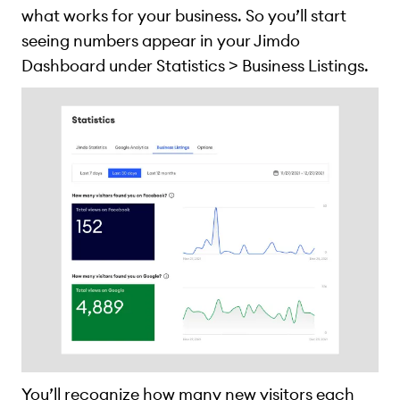
what works for your business. So you’ll start
seeing numbers appear in your Jimdo
Dashboard under Statistics > Business Listings.
You’ll recognize how many new visitors each