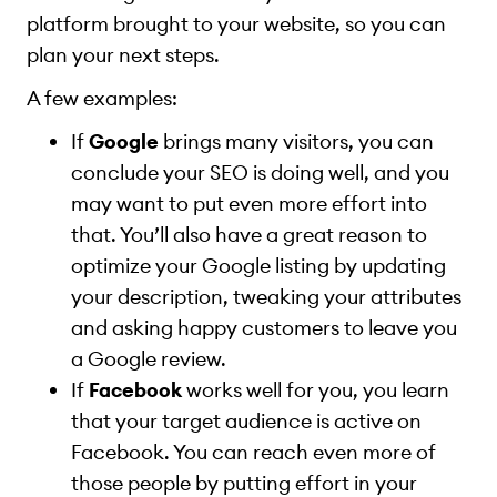
platform brought to your website, so you can
plan your next steps.
A few examples:
If
Google
brings many visitors, you can
conclude your SEO is doing well, and you
may want to put even more effort into
that. You’ll also have a great reason to
optimize your Google listing by updating
your description, tweaking your attributes
and asking happy customers to leave you
a Google review.
If
Facebook
works well for you, you learn
that your target audience is active on
Facebook. You can reach even more of
those people by putting effort in your