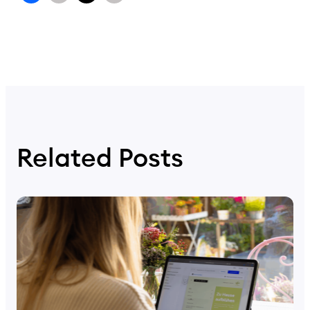
Related Posts