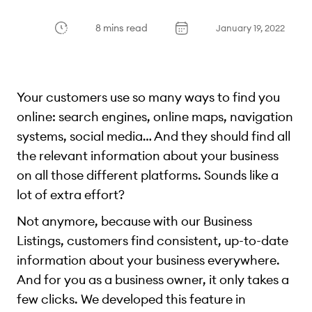
8 mins read
January 19, 2022
Your customers use so many ways to find you
online: search engines, online maps, navigation
systems, social media… And they should find all
the relevant information about your business
on all those different platforms. Sounds like a
lot of extra effort?
Not anymore, because with our Business
Listings, customers find consistent, up-to-date
information about your business everywhere.
And for you as a business owner, it only takes a
few clicks. We developed this feature in