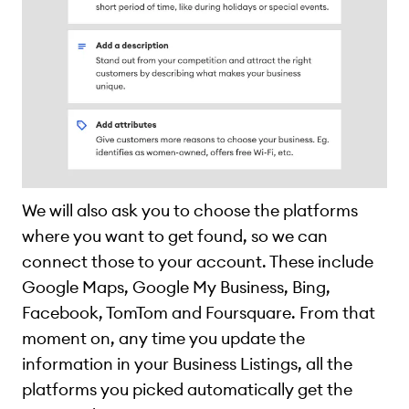
We will also ask you to choose the platforms
where you want to get found, so we can
connect those to your account. These include
Google Maps, Google My Business, Bing,
Facebook, TomTom and Foursquare. From that
moment on, any time you update the
information in your Business Listings, all the
platforms you picked automatically get the