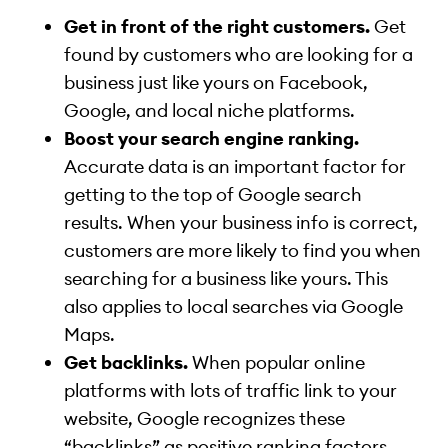
Get in front of the right customers.
Get
found by customers who are looking for a
business just like yours on Facebook,
Google, and local niche platforms.
Boost your search engine ranking.
Accurate data is an important factor for
getting to the top of Google search
results. When your business info is correct,
customers are more likely to find you when
searching for a business like yours. This
also applies to local searches via Google
Maps.
Get backlinks.
When popular online
platforms with lots of traffic link to your
website, Google recognizes these
“backlinks” as positive ranking factors.