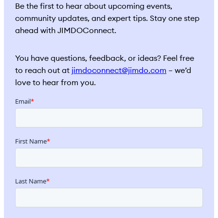
Be the first to hear about upcoming events,
community updates, and expert tips. Stay one step
ahead with JIMDOConnect.
You have questions, feedback, or ideas? Feel free
to reach out at
jimdoconnect@jimdo.com
– we’d
love to hear from you.