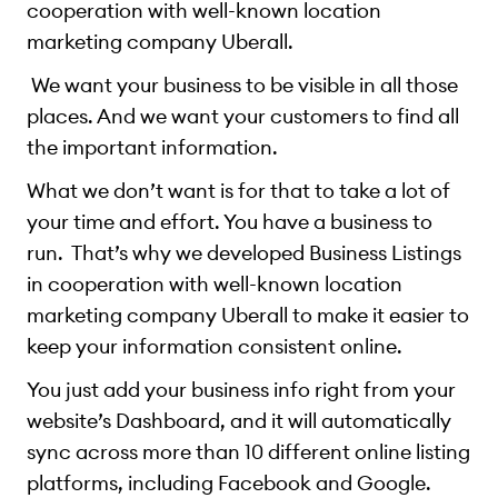
cooperation with well-known location
marketing company Uberall.
We want your business to be visible in all those
places. And we want your customers to find all
the important information.
What we don’t want is for that to take a lot of
your time and effort. You have a business to
run. That’s why we developed Business Listings
in cooperation with well-known location
marketing company Uberall to make it easier to
keep your information consistent online.
You just add your business info right from your
website’s Dashboard, and it will automatically
sync across more than 10 different online listing
platforms, including Facebook and Google.