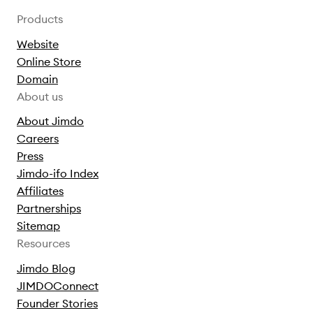
Products
Website
Online Store
Domain
About us
About Jimdo
Careers
Press
Jimdo-ifo Index
Affiliates
Partnerships
Sitemap
Resources
Jimdo Blog
JIMDOConnect
Founder Stories