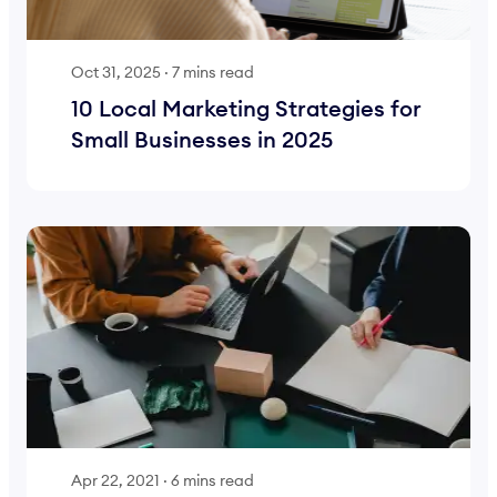
Oct 31, 2025
·
7 mins read
10 Local Marketing Strategies for
Small Businesses in 2025
Apr 22, 2021
·
6 mins read