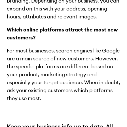
branding. Depending on your business, you can
expand on this with your address, opening
hours, attributes and relevant images.
Which online platforms attract the most new
customers?
For most businesses, search engines like Google
are a main source of new customers. However,
the specific platforms are different based on
your product, marketing strategy and
especially your target audience. When in doubt,
ask your existing customers which platforms
they use most.
Keep your business info up to date. All