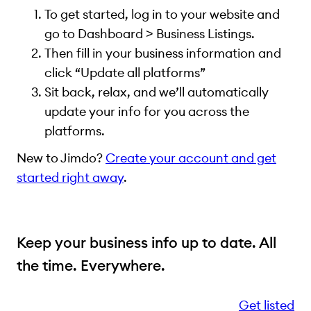
To get started, log in to your website and
go to Dashboard > Business Listings.
Then fill in your business information and
click “Update all platforms”
Sit back, relax, and we’ll automatically
update your info for you across the
platforms.
New to Jimdo?
Create your account and get
started right away
.
Keep your business info up to date. All
the time. Everywhere.
Get listed