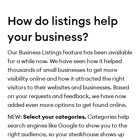
How do listings help
your business?
Our Business Listings feature has been available
for a while now. We have seen how it helped
thousands of small businesses to get more
visibility online and how it attracted the right
visitors to their websites and businesses. Based
on your requests and feedback, we have now
added even more options to get found online.
NEW:
Select your categories.
Categories help
search engines like Google to show you to the
right audience, so your steakhouse shows up