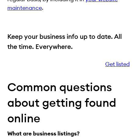
maintenance
.
Keep your business info up to date. All
the time. Everywhere.
Get listed
Common questions
about getting found
online
What are business listings?