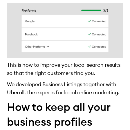
This is how to improve your local search results
so that the right customers find you.
We developed Business Listings together with
Uberall, the experts for local online marketing.
How to keep all your
business profiles