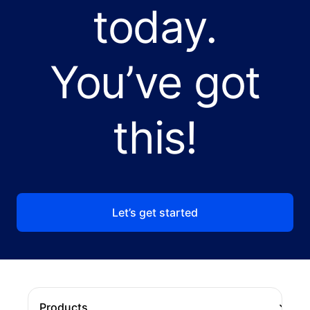
today.
You’ve got
this!
Let’s get started
Products