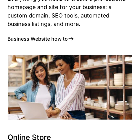
homepage and site for your business: a
custom domain, SEO tools, automated
business listings, and more.
Business Website how to
Online Store