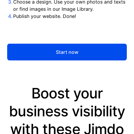
Choose a design. Use your own photos and texts
or find images in our Image Library.
Publish your website. Done!
Start now
Boost your
business visibility
with these Jimdo