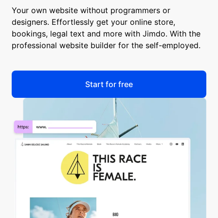
Your own website without programmers or
designers. Effortlessly get your online store,
bookings, legal text and more with Jimdo. With the
professional website builder for the self-employed.
Start for free