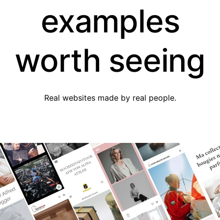
examples
worth seeing
Real websites made by real people.