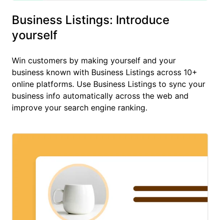
Business Listings: Introduce
yourself
Win customers by making yourself and your
business known with Business Listings across 10+
online platforms. Use Business Listings to sync your
business info automatically across the web and
improve your search engine ranking.