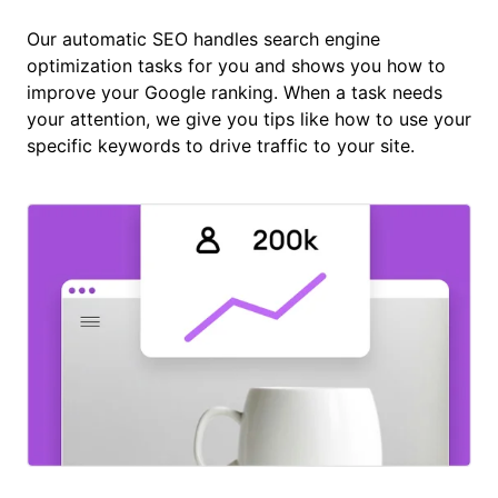
Our automatic SEO handles search engine
optimization tasks for you and shows you how to
improve your Google ranking. When a task needs
your attention, we give you tips like how to use your
specific keywords to drive traffic to your site.