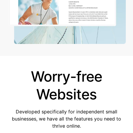
Worry-free
Websites
Developed specifically for independent small
businesses, we have all the features you need to
thrive online.