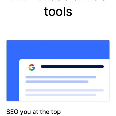
tools
SEO you at the top