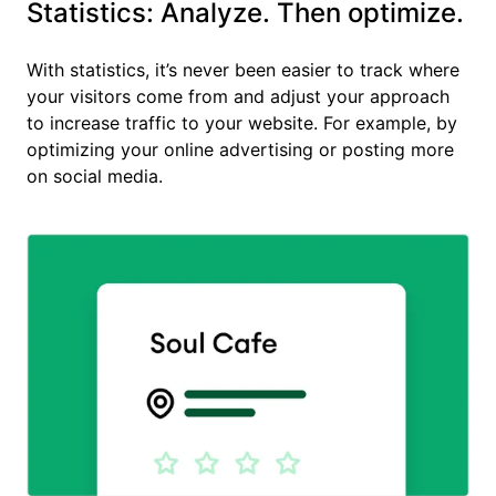
Statistics: Analyze. Then optimize.
With statistics, it’s never been easier to track where
your visitors come from and adjust your approach
to increase traffic to your website. For example, by
optimizing your online advertising or posting more
on social media.