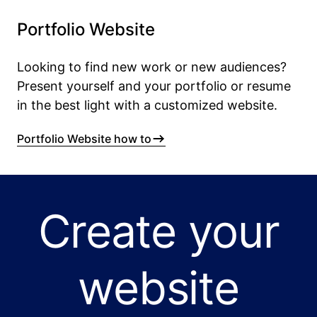
Portfolio Website
Looking to find new work or new audiences?
Present yourself and your portfolio or resume
in the best light with a customized website.
Portfolio Website how to
Create your
website