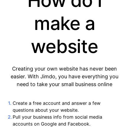
How do I
make a
website
Creating your own website has never been
easier. With Jimdo, you have everything you
need to take your small business online
Create a free account and answer a few
questions about your website.
Pull your business info from social media
accounts on Google and Facebook.