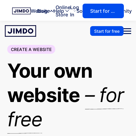
Online
Log
Website
Blog
Help
Solutions
Community
Start for free
Store
In
Start for free
CREATE A WEBSITE
Your own
website
– for
free