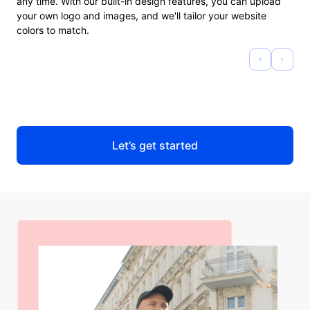
any time. With our built-in design features, you can upload
your own logo and images, and we'll tailor your website
colors to match.
Let’s get started