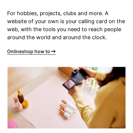
For hobbies, projects, clubs and more. A
website of your own is your calling card on the
web, with the tools you need to reach people
around the world and around the clock.
Onlineshop how to