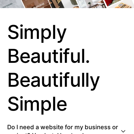
Simply
Beautiful.
Beautifully
Simple
Do I need a website for my business or