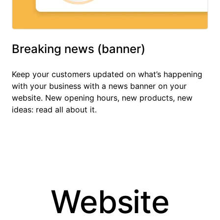
Breaking news (banner)
Keep your customers updated on what’s happening
with your business with a news banner on your
website. New opening hours, new products, new
ideas: read all about it.
Website