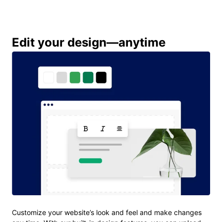
Edit your design—anytime
Customize your website’s look and feel and make changes