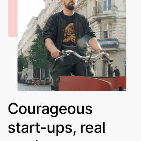
Courageous
start-ups, real