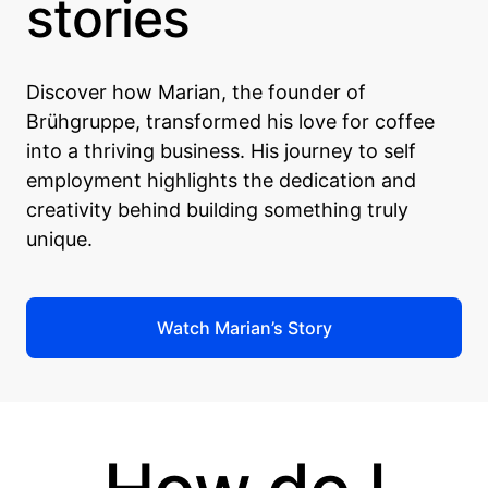
stories
Discover how Marian, the founder of
Brühgruppe, transformed his love for coffee
into a thriving business. His journey to self
employment highlights the dedication and
creativity behind building something truly
unique.
Watch Marian’s Story